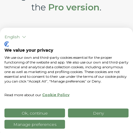
the
Pro version
.
English
We value your privacy
We use our own and third-party cookies essential for the proper
functioning of the website and app. We also use our own and third-party
technical and analytical data collection cookies, including anonymous
one as well as marketing and profiling cookies. These cookies are not
essential and to consent to their use under the terms of our cookie policy
you can click “Accept All”, “Manage preferences” or Deny.
Read more about our
Cookie Policy
Ok, continue
Deny
Manage preferences