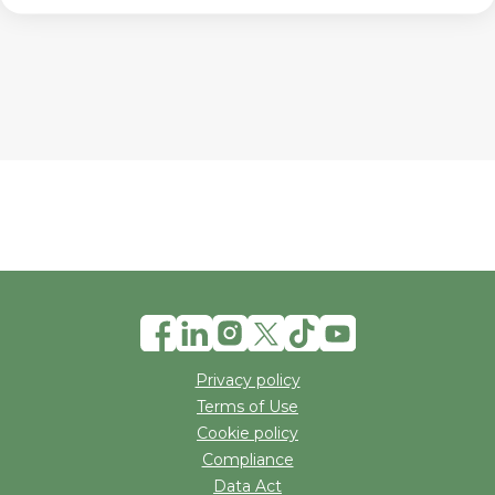
Privacy policy
Terms of Use
Cookie policy
Compliance
Data Act