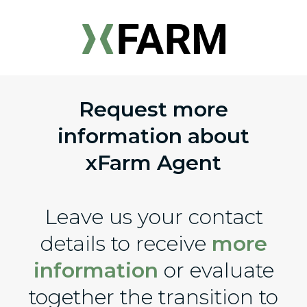
Request more
information about
xFarm Agent
Leave us your contact
details to receive
more
information
or evaluate
together the transition to