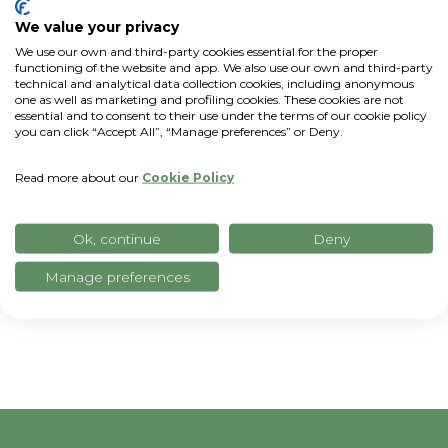
We value your privacy
We use our own and third-party cookies essential for the proper
functioning of the website and app. We also use our own and third-party
technical and analytical data collection cookies, including anonymous
one as well as marketing and profiling cookies. These cookies are not
essential and to consent to their use under the terms of our cookie policy
you can click “Accept All”, “Manage preferences” or Deny.
Read more about our
Cookie Policy
Ok, continue
Deny
Manage preferences