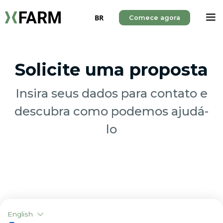
BR
Comece agora
Solicite uma proposta
Insira seus dados para contato e
descubra como podemos ajudá-
lo
English