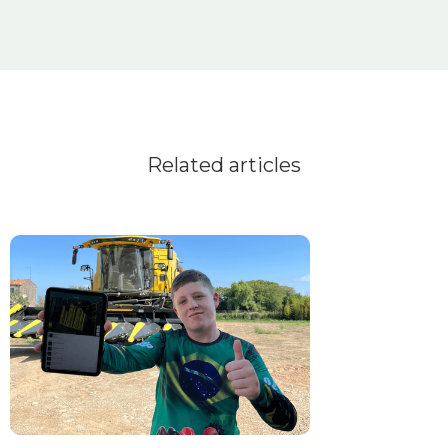
Related articles