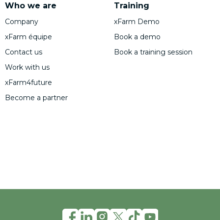
Who we are
Training
Company
xFarm Demo
xFarm équipe
Book a demo
Contact us
Book a training session
Work with us
xFarm4future
Become a partner