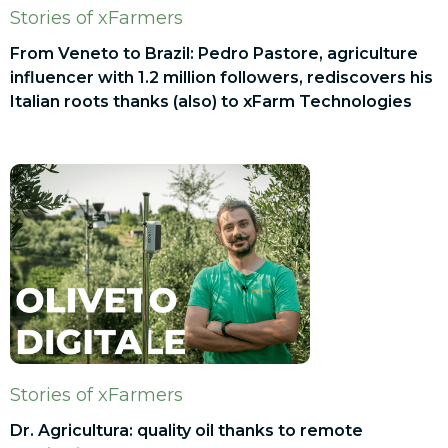
Stories of xFarmers
From Veneto to Brazil: Pedro Pastore, agriculture
influencer with 1.2 million followers, rediscovers his
Italian roots thanks (also) to xFarm Technologies
Stories of xFarmers
Dr. Agricultura: quality oil thanks to remote