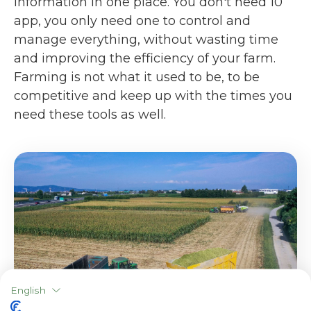
information in one place. You don't need 10
app, you only need one to control and
manage everything, without wasting time
and improving the efficiency of your farm.
Farming is not what it used to be, to be
competitive and keep up with the times you
need these tools as well.
English