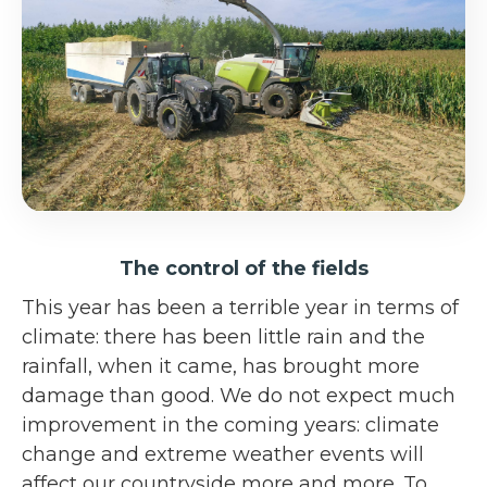
The control of the fields
This year has been a terrible year in terms of
climate: there has been little rain and the
rainfall, when it came, has brought more
damage than good. We do not expect much
improvement in the coming years: climate
change and extreme weather events will
affect our countryside more and more. To