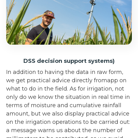
DSS decision support systems)
In addition to having the data in raw form,
we get practical advice directly fromapp on
what to do in the field. As for irrigation, not
only do we know the situation in real time in
terms of moisture and cumulative rainfall
amount, but we also display practical advice
on the irrigation operations to be carried out:
a message warns us about the number of