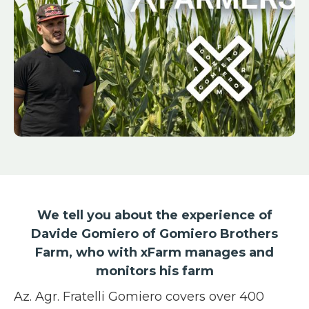
We tell you about the experience of
Davide Gomiero of Gomiero Brothers
Farm, who with xFarm manages and
monitors his farm
Az. Agr. Fratelli Gomiero covers over 400