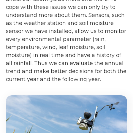
cope with these issues we can only try to
understand more about them. Sensors, such
as the weather station and soil moisture
sensor we have installed, allow us to monitor
every environmental parameter (rain,
temperature, wind, leaf moisture, soil
moisture) in real time and have a history of
all rainfall. Thus we can evaluate the annual
trend and make better decisions for both the
current year and the following year.