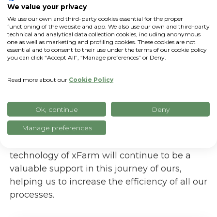
We value your privacy
We use our own and third-party cookies essential for the proper
functioning of the website and app. We also use our own and third-party
technical and analytical data collection cookies, including anonymous
one as well as marketing and profiling cookies. These cookies are not
Our plans for the future...
essential and to consent to their use under the terms of our cookie policy
you can click “Accept All”, “Manage preferences” or Deny.
In the coming years, our goal is to grow the
company further, expand our company store
Read more about our
Cookie Policy
by increasingly taking advantage of digital
communication tools to make ourselves
Ok, continue
Deny
known. The goal is to produce more and
better, increasing the quality and
Manage preferences
sustainability of our products. Certainly the
technology of xFarm will continue to be a
valuable support in this journey of ours,
helping us to increase the efficiency of all our
processes.