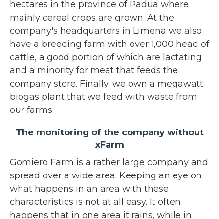
hectares in the province of Padua where
mainly cereal crops are grown. At the
company's headquarters in Limena we also
have a breeding farm with over 1,000 head of
cattle, a good portion of which are lactating
and a minority for meat that feeds the
company store. Finally, we own a megawatt
biogas plant that we feed with waste from
our farms.
The monitoring of the company without
xFarm
Gomiero Farm is a rather large company and
spread over a wide area. Keeping an eye on
what happens in an area with these
characteristics is not at all easy. It often
happens that in one area it rains, while in