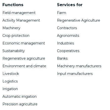
Functions
Services for
Field management
Farm
Activity Management
Regenerative Agriculture
Machinery
Contractors
Crop protection
Agronomists
Economic management
Industries
Sustainability
Cooperatives
Regenerative agriculture
Banks
Environment and climate
Machinery manufacturers
Livestock
Input manufacturers
Logistics
Irrigation
Automatic irrigation
Precision agriculture