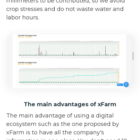
millimeters to be contributed, so we avoid
crop stresses and do not waste water and
labor hours.
The main advantages of xFarm
The main advantage of using a digital
ecosystem such as the one proposed by
xFarm is to have all the company's