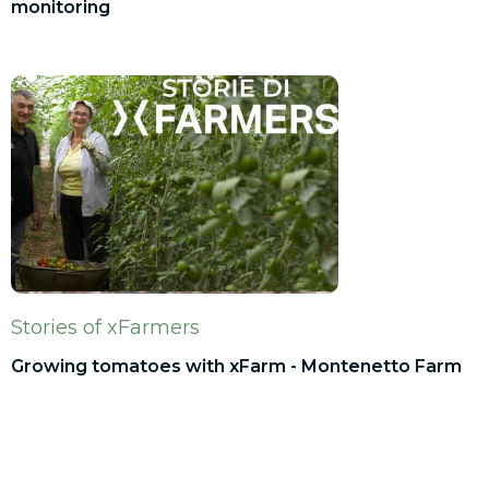
monitoring
Stories of xFarmers
Growing tomatoes with xFarm - Montenetto Farm