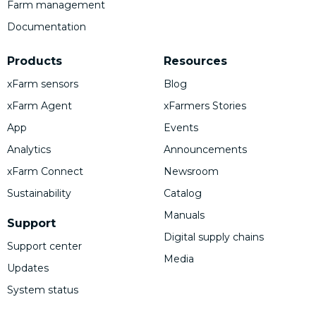
Farm management
Documentation
Products
Resources
xFarm sensors
Blog
xFarm Agent
xFarmers Stories
App
Events
Analytics
Announcements
xFarm Connect
Newsroom
Sustainability
Catalog
Manuals
Support
Digital supply chains
Support center
Media
Updates
System status