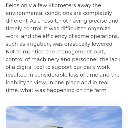
fields only a few kilometers away the
environmental conditions are completely
different. As a result, not having precise and
timely control, it was difficult to organize
work, and the efficiency of some operations,
such as irrigation, was drastically lowered.
Not to mention the management part,
control of machinery and personnel: the lack
of a digital tool to support our daily work
resulted in considerable loss of time and the
inability to view, in one place and in real
time, what was happening on the farm.