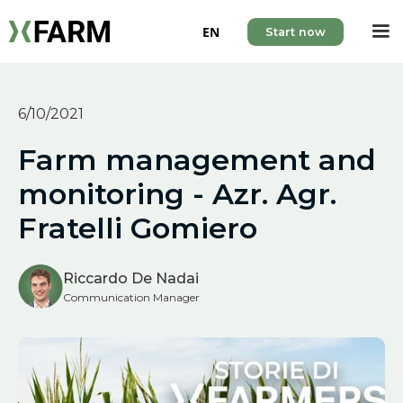
EN
Start now
6/10/2021
Farm management and
monitoring - Azr. Agr.
Fratelli Gomiero
Riccardo De Nadai
Communication Manager