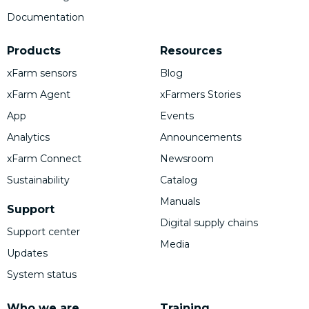
Documentation
Products
Resources
xFarm sensors
Blog
xFarm Agent
xFarmers Stories
App
Events
Analytics
Announcements
xFarm Connect
Newsroom
Sustainability
Catalog
Manuals
Support
Digital supply chains
Support center
Media
Updates
System status
Who we are
Training