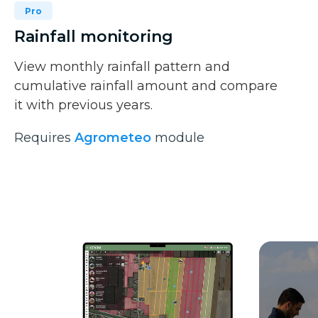
Pro
Rainfall monitoring
View monthly rainfall pattern and
cumulative rainfall amount and compare
it with previous years.
Requires
Agrometeo
module