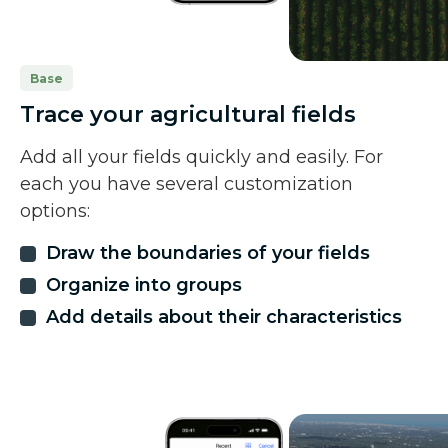
Base
Trace your agricultural fields
Add all your fields quickly and easily. For
each you have several customization
options:
Draw the boundaries of your fields
Organize into groups
Add details about their characteristics