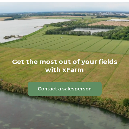
Get the most out of your fields
with xFarm
Contact a salesperson