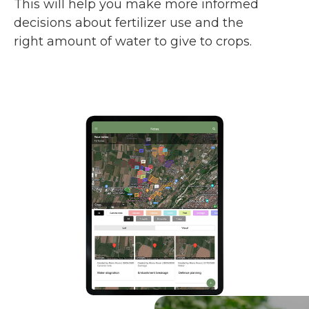
This will help you make more informed
decisions about fertilizer use and the
right amount of water to give to crops.