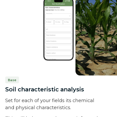
Base
Soil characteristic analysis
Set for each of your fields its chemical
and physical characteristics.