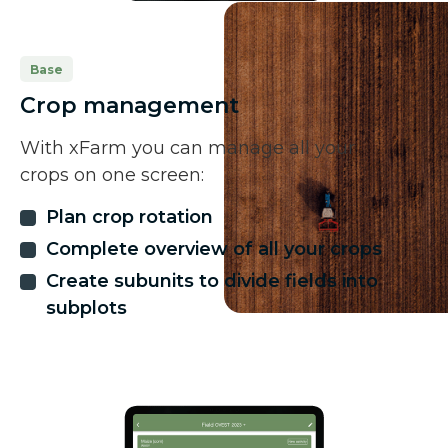
Base
Crop management
With xFarm you can manage all your
crops on one screen:
Plan crop rotation
Complete overview of all your crops
Create subunits to divide fields into
subplots