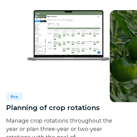
Pro
Planning of crop rotations
Manage crop rotations throughout the
year or plan three-year or two-year