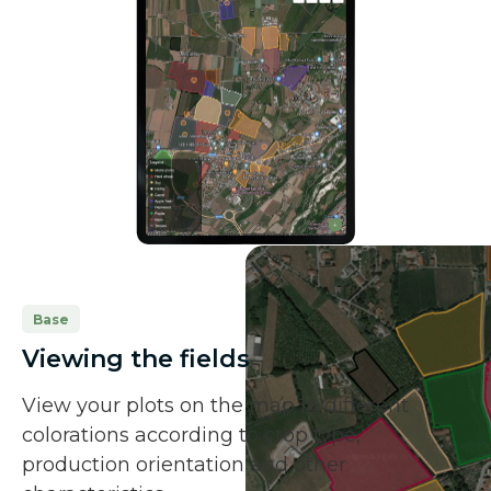
Base
Viewing the fields
View your plots on the map in different
colorations according to crop type,
production orientation and other