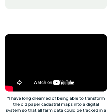
"I have long dreamed of being able to transform
the old paper cadastral maps into a digital
system so that all farm data could be tracked in a