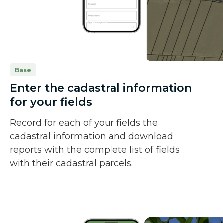
Base
Enter the cadastral information
for your fields
Record for each of your fields the
cadastral information and download
reports with the complete list of fields
with their cadastral parcels.