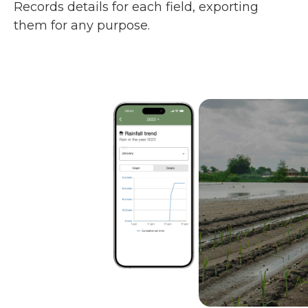
Records details for each field, exporting
them for any purpose.