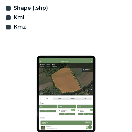
Shape (.shp)
Kml
Kmz