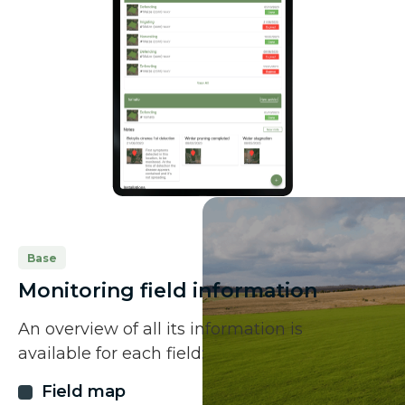
Base
Monitoring field information
An overview of all its information is
available for each field:
Field map