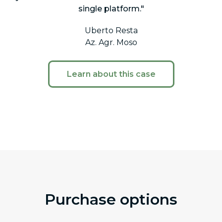
single platform."
Uberto Resta
Az. Agr. Moso
Learn about this case
Purchase options