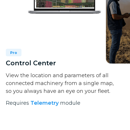
Pro
Control Center
View the location and parameters of all
connected machinery from a single map,
so you always have an eye on your fleet.
Requires
Telemetry
module