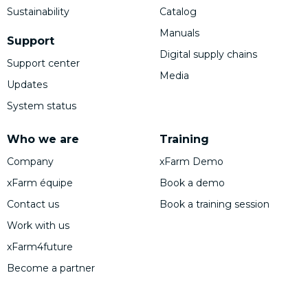
Sustainability
Catalog
Manuals
Support
Digital supply chains
Support center
Media
Updates
System status
Who we are
Training
Company
xFarm Demo
xFarm équipe
Book a demo
Contact us
Book a training session
Work with us
xFarm4future
Become a partner