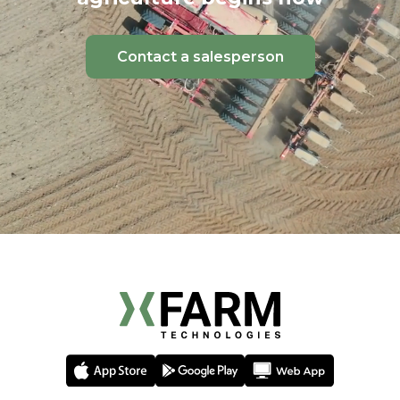
Contact a salesperson