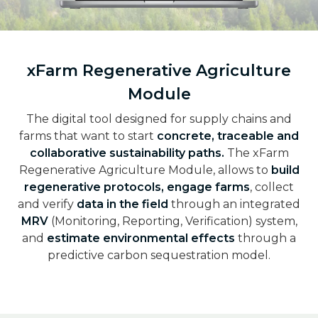
xFarm Regenerative Agriculture
Module
The digital tool designed for supply chains and
farms that want to start
concrete, traceable and
collaborative sustainability paths.
The xFarm
Regenerative Agriculture Module, allows to
build
regenerative protocols, engage farms
, collect
and verify
data in the field
through an integrated
MRV
(Monitoring, Reporting, Verification) system,
and
estimate environmental effects
through a
predictive carbon sequestration model.