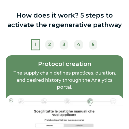
How does it work? 5 steps to
activate the regenerative pathway
1
2
3
4
5
Protocol creation
The supply chain defines practices, duration,
and desired history through the Analytics
portal.