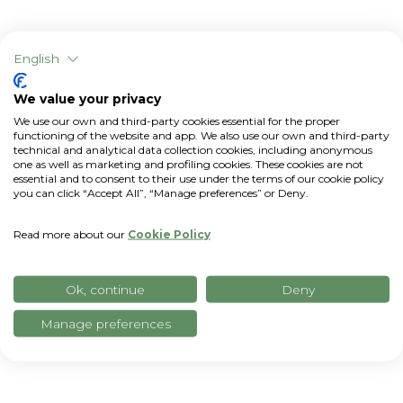
English
We value your privacy
We use our own and third-party cookies essential for the proper
functioning of the website and app. We also use our own and third-party
technical and analytical data collection cookies, including anonymous
one as well as marketing and profiling cookies. These cookies are not
essential and to consent to their use under the terms of our cookie policy
you can click “Accept All”, “Manage preferences” or Deny.
Read more about our
Cookie Policy
All data in a single dashboard
Ok, continue
Deny
Manage preferences