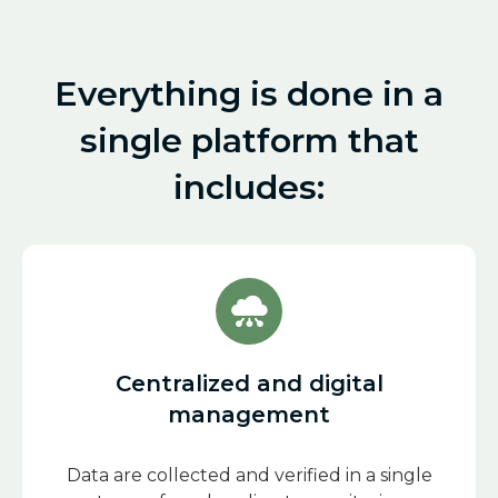
Everything is done in a
single platform that
includes:
Centralized and digital
management
Data are collected and verified in a single