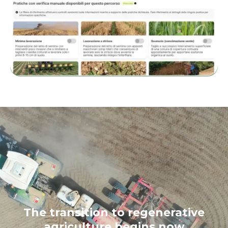
The transition to regenerative
agriculture begins now