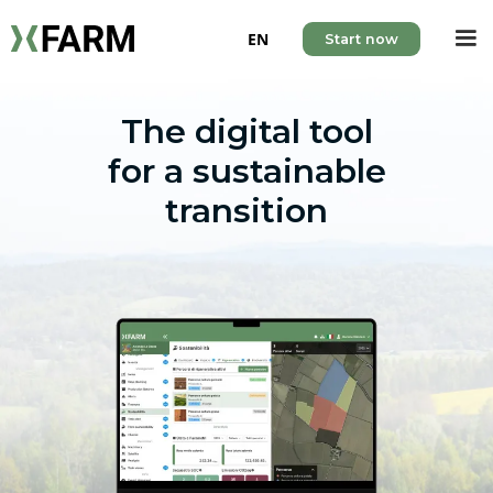
EN
Start now
The digital tool
for a sustainable
transition