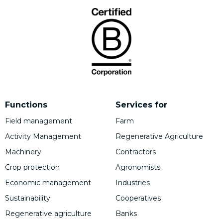
Functions
Services for
Field management
Farm
Activity Management
Regenerative Agriculture
Machinery
Contractors
Crop protection
Agronomists
Economic management
Industries
Sustainability
Cooperatives
Regenerative agriculture
Banks