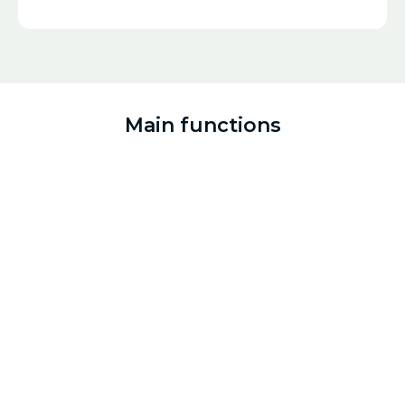
Main functions
Build regenerative protocols