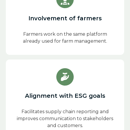
Involvement of farmers
Farmers work on the same platform
already used for farm management.
Alignment with ESG goals
Facilitates supply chain reporting and
improves communication to stakeholders
and customers.