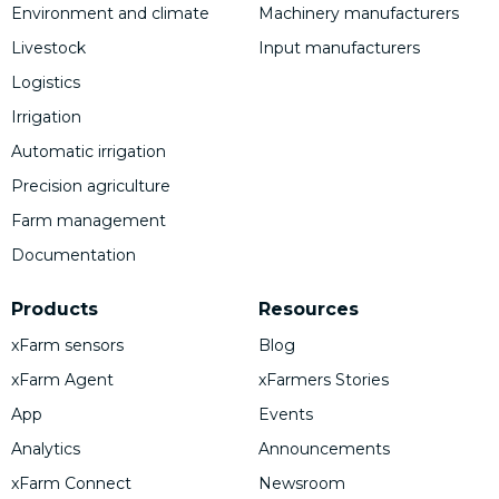
Environment and climate
Machinery manufacturers
Livestock
Input manufacturers
Logistics
Irrigation
Automatic irrigation
Precision agriculture
Farm management
Documentation
Products
Resources
xFarm sensors
Blog
xFarm Agent
xFarmers Stories
App
Events
Analytics
Announcements
xFarm Connect
Newsroom