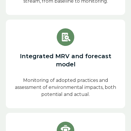
stream, from baseline to monitoring.
Integrated MRV and forecast
model
Monitoring of adopted practices and
assessment of environmental impacts, both
potential and actual.