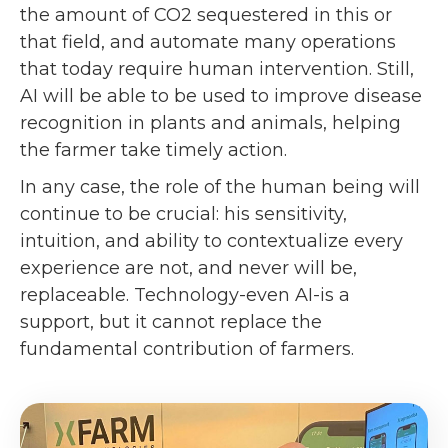
the amount of CO2 sequestered in this or
that field, and automate many operations
that today require human intervention. Still,
AI will be able to be used to improve disease
recognition in plants and animals, helping
the farmer take timely action.
In any case, the role of the human being will
continue to be crucial: his sensitivity,
intuition, and ability to contextualize every
experience are not, and never will be,
replaceable. Technology-even AI-is a
support, but it cannot replace the
fundamental contribution of farmers.