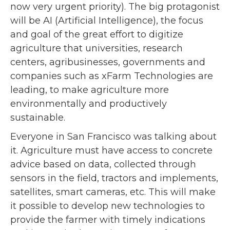
now very urgent priority). The big protagonist
will be AI (Artificial Intelligence), the focus
and goal of the great effort to digitize
agriculture that universities, research
centers, agribusinesses, governments and
companies such as xFarm Technologies are
leading, to make agriculture more
environmentally and productively
sustainable.
Everyone in San Francisco was talking about
it. Agriculture must have access to concrete
advice based on data, collected through
sensors in the field, tractors and implements,
satellites, smart cameras, etc. This will make
it possible to develop new technologies to
provide the farmer with timely indications