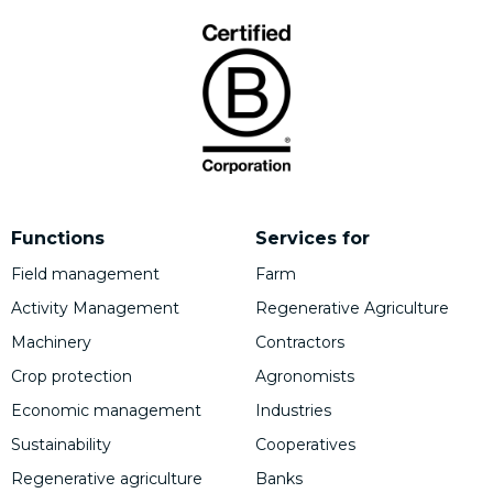
Functions
Services for
Field management
Farm
Activity Management
Regenerative Agriculture
Machinery
Contractors
Crop protection
Agronomists
Economic management
Industries
Sustainability
Cooperatives
Regenerative agriculture
Banks