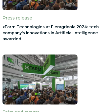
Press release
xFarm Technologies at Fieragricola 2024: tech
company's innovations in Artificial Intelligence
awarded