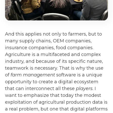
And this applies not only to farmers, but to
many supply chains, OEM companies,
insurance companies, food companies.
Agriculture is a multifaceted and complex
industry, and because of its specific nature,
teamwork is necessary. That is why the use
of
farm management
software is a unique
opportunity to create a digital ecosystem
that can interconnect all these
players
. I
want to emphasize that today the modest
exploitation of agricultural production data is
a real problem, but one that digital platforms