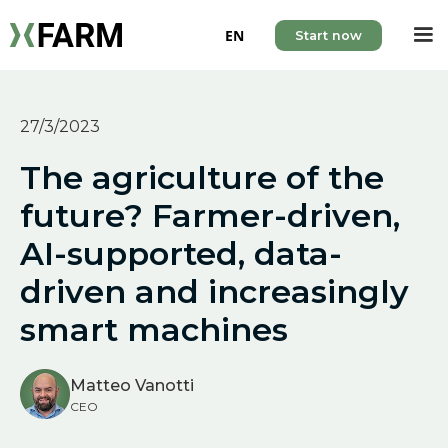
EN
Start now
27/3/2023
The agriculture of the
future? Farmer-driven,
AI-supported, data-
driven and increasingly
smart machines
Matteo Vanotti
CEO