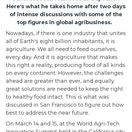
Here's what he takes home after two days
of intense discussions with some of the
top figures in global agribusiness.
Nowadays, if there is one industry that unites
all of Earth's eight billion inhabitants, it is
agriculture. We all need to feed ourselves,
every day. And it is agriculture that makes
this right a reality, producing food of all kinds
on every continent. However, the challenges
ahead are greater than ever, and equally
great solutions are needed to keep the right
to healthy food intact. This is what was
discussed in San Francisco to figure out how
best to address the near future.
On March 14 and 15, at the World Agri-Tech
Innovation Summit held in the California city