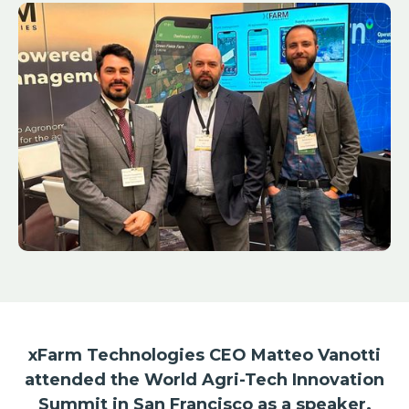
xFarm Technologies CEO Matteo Vanotti
attended the World Agri-Tech Innovation
Summit in San Francisco as a speaker.