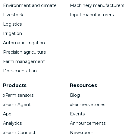
Environment and climate
Machinery manufacturers
Livestock
Input manufacturers
Logistics
Irrigation
Automatic irrigation
Precision agriculture
Farm management
Documentation
Products
Resources
xFarm sensors
Blog
xFarm Agent
xFarmers Stories
App
Events
Analytics
Announcements
xFarm Connect
Newsroom