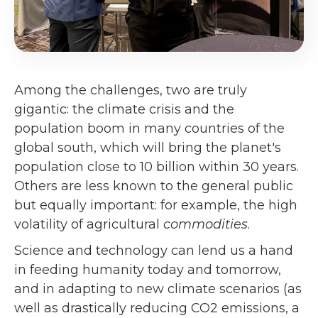
Among the challenges, two are truly
gigantic: the climate crisis and the
population boom in many countries of the
global south, which will bring the planet's
population close to 10 billion within 30 years.
Others are less known to the general public
but equally important: for example, the high
volatility of agricultural
commodities
.
Science and technology can lend us a hand
in feeding humanity today and tomorrow,
and in adapting to new climate scenarios (as
well as drastically reducing CO2 emissions, a