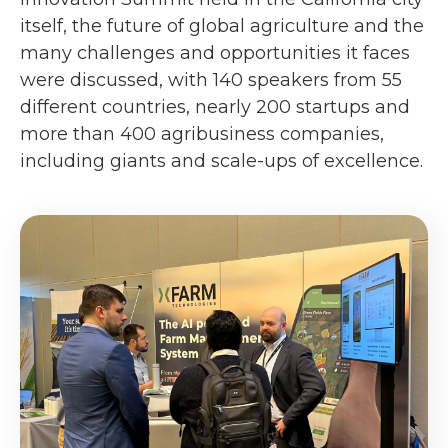
itself, the future of global agriculture and the
many challenges and opportunities it faces
were discussed, with 140 speakers from 55
different countries, nearly 200 startups and
more than 400 agribusiness companies,
including giants and scale-ups of excellence.