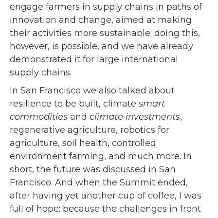
engage farmers in supply chains in paths of
innovation and change, aimed at making
their activities more sustainable; doing this,
however, is possible, and we have already
demonstrated it for large international
supply chains.
In San Francisco we also talked about
resilience to be built, climate
smart
commodities
and
climate investments
,
regenerative agriculture, robotics for
agriculture, soil health, controlled
environment farming, and much more. In
short, the future was discussed in San
Francisco. And when the Summit ended,
after having yet another cup of coffee, I was
full of hope: because the challenges in front