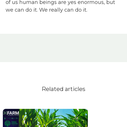
of us human beings are yes enormous, but
we can do it. We really can do it.
Related articles