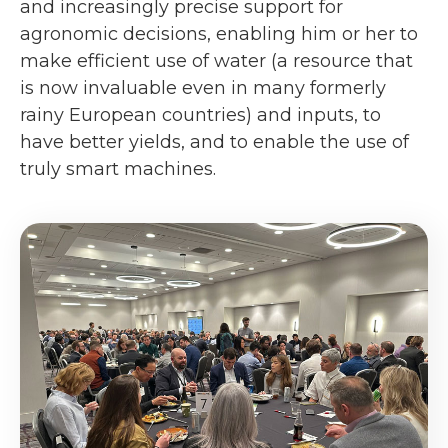
and increasingly precise support for
agronomic decisions, enabling him or her to
make efficient use of water (a resource that
is now invaluable even in many formerly
rainy European countries) and inputs, to
have better yields, and to enable the use of
truly smart machines.