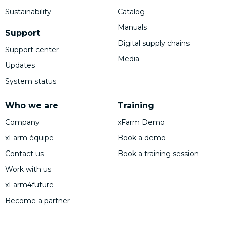
Sustainability
Catalog
Manuals
Support
Digital supply chains
Support center
Media
Updates
System status
Who we are
Training
Company
xFarm Demo
xFarm équipe
Book a demo
Contact us
Book a training session
Work with us
xFarm4future
Become a partner