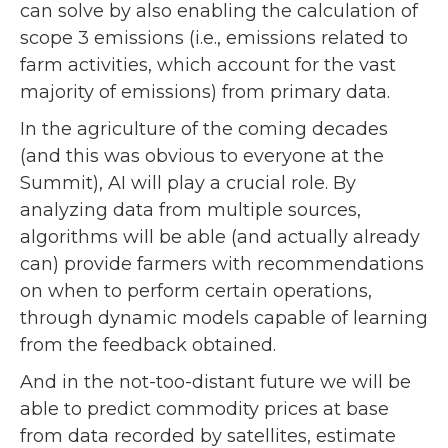
can solve by also enabling the calculation of
scope 3 emissions (i.e., emissions related to
farm activities, which account for the vast
majority of emissions) from primary data.
In the agriculture of the coming decades
(and this was obvious to everyone at the
Summit), AI will play a crucial role. By
analyzing data from multiple sources,
algorithms will be able (and actually already
can) provide farmers with recommendations
on when to perform certain operations,
through dynamic models capable of learning
from the feedback obtained.
And in the not-too-distant future we will be
able to predict commodity prices at base
from data recorded by satellites, estimate