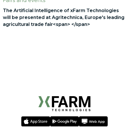
Fairs and events
The Artificial Intelligence of xFarm Technologies
will be presented at Agritechnica, Europe's leading
agricultural trade fair<span> </span>