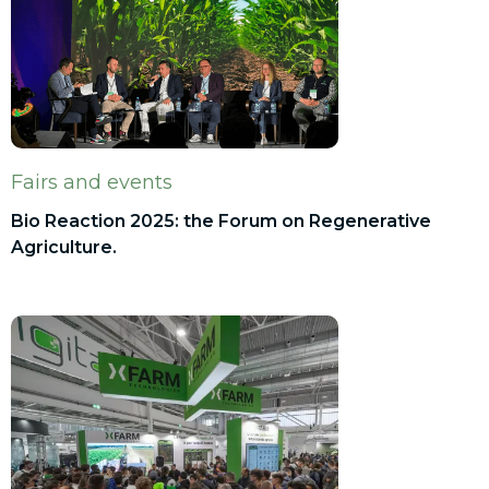
Fairs and events
Bio Reaction 2025: the Forum on Regenerative
Agriculture.