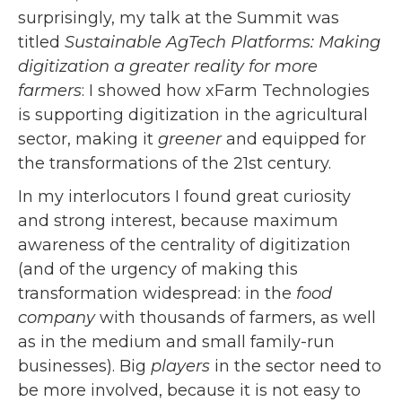
surprisingly, my talk at the Summit was
titled
Sustainable AgTech Platforms: Making
digitization a greater reality for more
farmers
: I showed how xFarm Technologies
is supporting digitization in the agricultural
sector, making it
greener
and equipped for
the transformations of the 21st century.
In my interlocutors I found great curiosity
and strong interest, because maximum
awareness of the centrality of digitization
(and of the urgency of making this
transformation widespread: in the
food
company
with thousands of farmers, as well
as in the medium and small family-run
businesses). Big
players
in the sector need to
be more involved, because it is not easy to