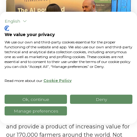
English
We value your privacy
We use our own and third-party cookies essential for the proper
functioning of the website and app. We also use our own and third-party
technical and analytical data collection cookies, including anonymous
one as well as marketing and profiling cookies. These cookies are not
essential and to consent to their use under the terms of our cookie policy
you can click “Accept All”, “Manage preferences” or Deny.
Read more about our
Cookie Policy
xFarm Technologies, as I mentioned above,
Ok, continue
Deny
is aggressively focusing on AI. We are
strengthening our AI team to work even
Manage preferences
deeper on this new technological universe,
and provide a product of increasing value for
our 170,000 farmers around the world. Not