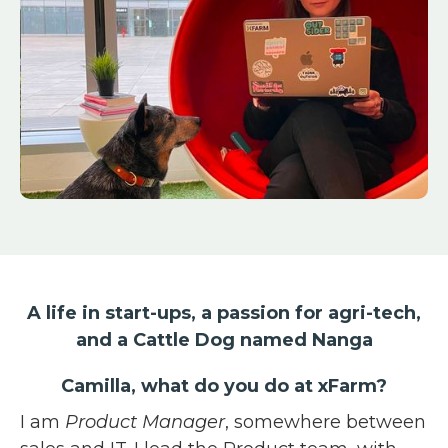
A life in start-ups, a passion for agri-tech,
and a Cattle Dog named Nanga
Camilla, what do you do at xFarm?
I am
Product Manager
, somewhere between