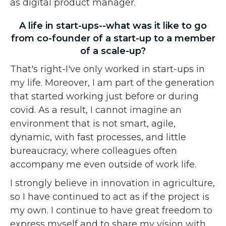
as digital product manager.
A life in start-ups--what was it like to go
from co-founder of a start-up to a member
of a scale-up?
That's right-I've only worked in start-ups in
my life. Moreover, I am part of the generation
that started working just before or during
covid. As a result, I cannot imagine an
environment that is not smart, agile,
dynamic, with fast processes, and little
bureaucracy, where colleagues often
accompany me even outside of work life.
I strongly believe in innovation in agriculture,
so I have continued to act as if the project is
my own. I continue to have great freedom to
express myself and to share my vision with