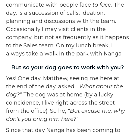
communicate with people face
to face
. The
day, is a succession of calls, ideation,
planning and discussions with the team.
Occasionally I may visit clients in the
company, but not as frequently as it happens
to the Sales team. On my lunch break, I
always take a walk in the park with Nanga.
But so your dog goes to work with you?
Yes! One day, Matthew, seeing me here at
the end of the day, asked,
"What about the
dog?"
The dog was at home (by a lucky
coincidence, I live right across the street
from the office). So he, "
But excuse me, why
don't you bring him here?"
Since that day Nanga has been coming to