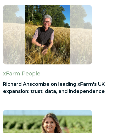
xFarm People
Richard Anscombe on leading xFarm's UK
expansion: trust, data, and independence