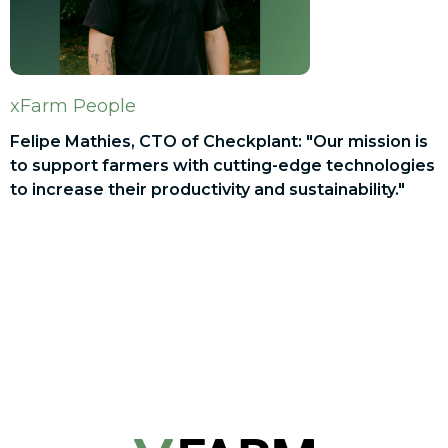
xFarm People
Felipe Mathies, CTO of Checkplant: "Our mission is
to support farmers with cutting-edge technologies
to increase their productivity and sustainability."