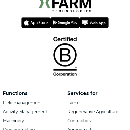
Functions
Services for
Field management
Farm
Activity Management
Regenerative Agriculture
Machinery
Contractors
Crop protection
Agronomists