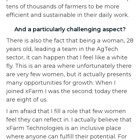
tens of thousands of farmers to be more
efficient and sustainable in their daily work.
And a particularly challenging aspect?
There is also the fact that being a woman, 28
years old, leading a team in the AgTech
sector, it can happen that I feel like a white
fly. This is an area where unfortunately there
are very few women, but it actually presents
many opportunities for growth. When I
joined xFarm I was the second; today there
are eight of us.
I am afraid that I fill a role that few women
feel they can reflect in. I actually believe that
xFarm Technologies is an inclusive place
where anyone can fulfill their potential. For