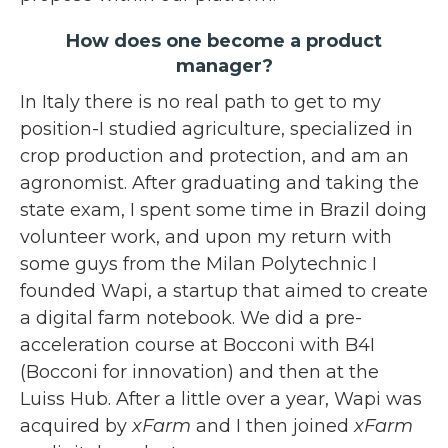
How does one become a product
manager?
In Italy there is no real path to get to my
position-I studied agriculture, specialized in
crop production and protection, and am an
agronomist. After graduating and taking the
state exam, I spent some time in Brazil doing
volunteer work, and upon my return with
some guys from the Milan Polytechnic I
founded Wapi, a startup that aimed to create
a digital farm notebook. We did a pre-
acceleration course at Bocconi with B4I
(Bocconi for innovation) and then at the
Luiss Hub. After a little over a year, Wapi was
acquired by
xFarm
and I then joined
xFarm