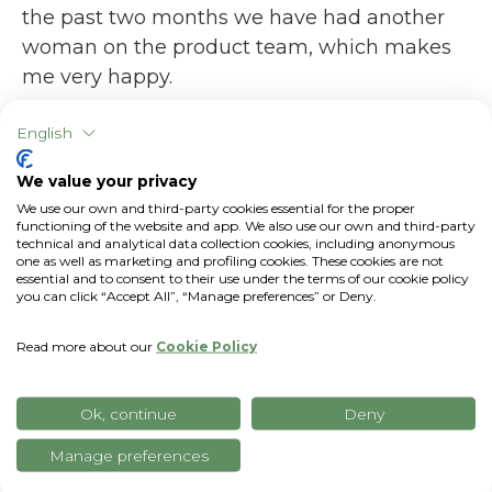
the past two months we have had another
woman on the product team, which makes
me very happy.
The "craziest" moment since you started
English
working at xFarm?
We value your privacy
I spent several very fun evenings with Nicolò
We use our own and third-party cookies essential for the proper
(Nicolò Barbano, Head of Marketing),
functioning of the website and app. We also use our own and third-party
technical and analytical data collection cookies, including anonymous
organizing treasure hunts and riddles for our
one as well as marketing and profiling cookies. These cookies are not
essential and to consent to their use under the terms of our cookie policy
colleagues: in fact, Nicolò and I are part of
you can click “Accept All”, “Manage preferences” or Deny.
the xDays team - the
retreat
days that
xFarm offers every 6 months to all
Read more about our
Cookie Policy
employees; therefore, we organize almost all
of the activities of those days. This year, just
Ok, continue
Deny
before Christmas, we were in Barcelona,
Manage preferences
where we organized various logic and
creativity activities for team building. And