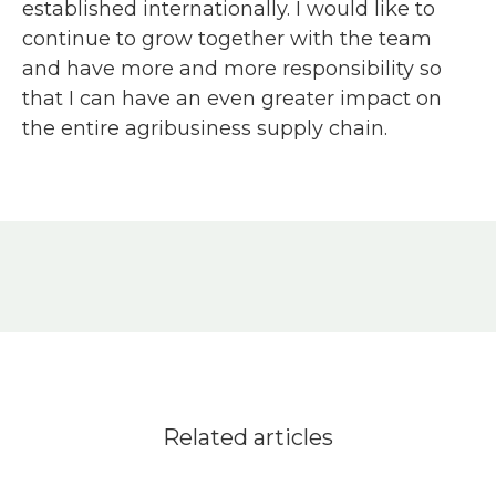
established internationally. I would like to
continue to grow together with the team
and have more and more responsibility so
that I can have an even greater impact on
the entire agribusiness supply chain.
Related articles