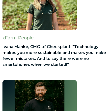
xFarm People
Ivana Manke, CMO of Checkplant: "Technology
makes you more sustainable and makes you make
fewer mistakes. And to say there were no
smartphones when we started!"