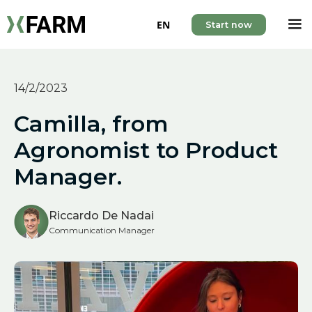
EN
Start now
14/2/2023
Camilla, from
Agronomist to Product
Manager.
Riccardo De Nadai
Communication Manager