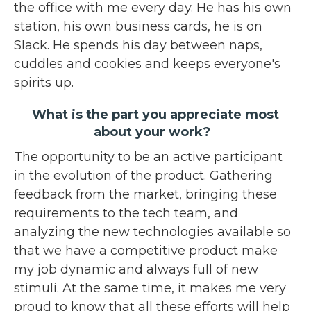
the office with me every day. He has his own
station, his own business cards, he is on
Slack. He spends his day between naps,
cuddles and cookies and keeps everyone's
spirits up.
What is the part you appreciate most
about your work?
The opportunity to be an active participant
in the evolution of the product. Gathering
feedback from the market, bringing these
requirements to the tech team, and
analyzing the new technologies available so
that we have a competitive product make
my job dynamic and always full of new
stimuli. At the same time, it makes me very
proud to know that all these efforts will help