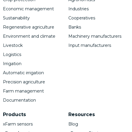
Economic management
Industries
Sustainability
Cooperatives
Regenerative agriculture
Banks
Environment and climate
Machinery manufacturers
Livestock
Input manufacturers
Logistics
Irrigation
Automatic irrigation
Precision agriculture
Farm management
Documentation
Products
Resources
xFarm sensors
Blog