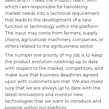
sales and IT. I lead the Product team, with
which I am responsible for translating
market needs into a technical requirement
that leads to the development of a new
function or technology within the platform.
The input may come from farmers, supply
chains, agricultural machinery companies, or
others related to the agribusiness sector.
The number one priority of my job is to keep
the product evolution
roadmap
up to date
with respect to the market, competitors, and
make sure that business deadlines agreed
upon with customers are met. We also make
sure that we are always up to date with the
latest innovations and monitor new
technologies that we want to introduce and
propose within our platform.