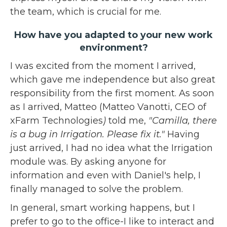
the team, which is crucial for me.
How have you adapted to your new work
environment?
I was excited from the moment I arrived,
which gave me independence but also great
responsibility from the first moment. As soon
as I arrived, Matteo (Matteo Vanotti, CEO of
xFarm Technologies
)
told me,
"Camilla, there
is a bug in Irrigation. Please fix it."
Having
just arrived, I had no idea what the Irrigation
module was. By asking anyone for
information and even with Daniel's help, I
finally managed to solve the problem.
In general, smart working happens, but I
prefer to go to the office-I like to interact and