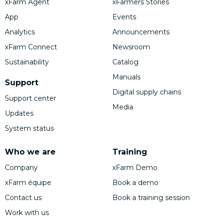
xFarm Agent
xFarmers Stories
App
Events
Analytics
Announcements
xFarm Connect
Newsroom
Sustainability
Catalog
Manuals
Support
Digital supply chains
Support center
Media
Updates
System status
Who we are
Training
Company
xFarm Demo
xFarm équipe
Book a demo
Contact us
Book a training session
Work with us