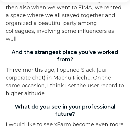
then also when we went to EIMA, we rented
a space where we all stayed together and
organized a beautiful party among
colleagues, involving some influencers as
well.
And the strangest place you've worked
from?
Three months ago, I opened Slack (our
corporate chat) in Machu Picchu. On the
same occasion, I think I set the user record to
higher altitude.
What do you see in your professional
future?
I would like to see xFarm become even more