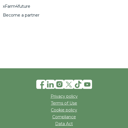
xFarm4future
Become a partner
Privacy policy
Terms of Use
Cookie policy
Compliance
Data Act