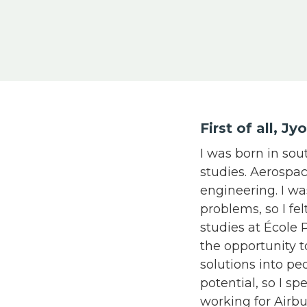
First of all, J
I was born in sou
studies. Aerospa
engineering. I w
problems, so I fe
studies at École 
the opportunity 
solutions into pe
potential, so I sp
working for Airbu