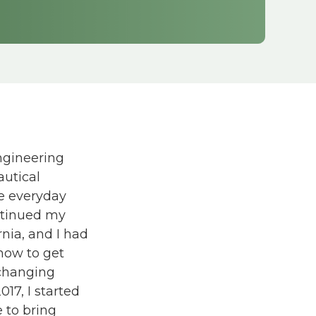
.
ngineering
autical
ve everyday
ontinued my
nia, and I had
how to get
-changing
017, I started
e to bring