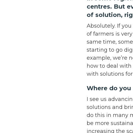
centres. But e
of solution, r
Absolutely. If you
of farmers is ver
same time, some 
starting to go dig
example, we’re n
how to deal with
with solutions fo
Where do you 
I see us advancin
solutions and bri
do this in many 
be more sustainab
increasing the sc