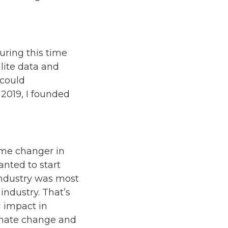
uring this time
llite data and
 could
n 2019, I founded
e?
ame changer in
anted to start
industry was most
industry. That’s
l impact in
imate change and