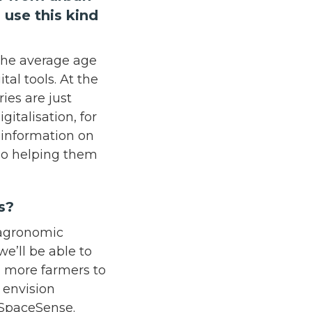
 use this kind
, the average age
tal tools. At the
ies are just
gitalisation, for
 information on
lso helping them
ars?
e agronomic
e’ll be able to
d more farmers to
I envision
r SpaceSense.