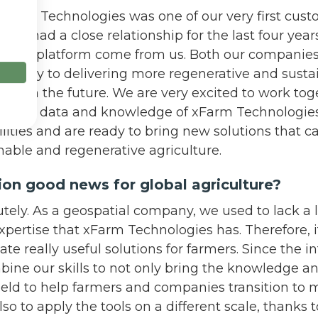
 xFarm Technologies was one of our very first cust
ve had a close relationship for the last four years.
n their platform come from us. Both our companies
l be key to delivering more regenerative and susta
tions in the future. We are very excited to work to
rtise, data and knowledge of xFarm Technologies
lities and are ready to bring new solutions that ca
inable and regenerative agriculture.
ation good news for global agriculture?
olutely. As a geospatial company, we used to lack a
ertise that xFarm Technologies has. Therefore, it
ate really useful solutions for farmers. Since the i
bine our skills to not only bring the knowledge 
field to help farmers and companies transition to 
lso to apply the tools on a different scale, thanks 