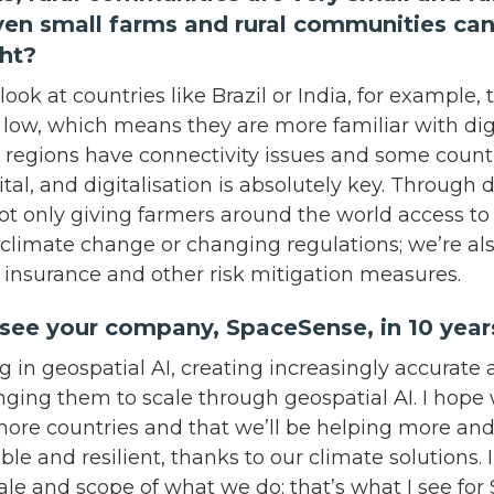
ven small farms and rural communities can
ight?
 look at countries like Brazil or India, for example
y low, which means they are more familiar with digi
regions have connectivity issues and some countr
ital, and digitalisation is absolutely key. Through di
ot only giving farmers around the world access to
 climate change or changing regulations; we’re a
r insurance and other risk mitigation measures.
see your company, SpaceSense, in 10 ye
g in geospatial AI, creating increasingly accurat
nging them to scale through geospatial AI. I hope w
more countries and that we’ll be helping more an
le and resilient, thanks to our climate solutions. 
ale and scope of what we do; that’s what I see fo