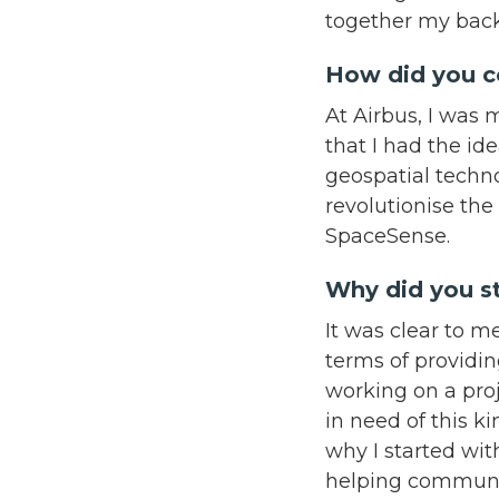
together my back
How did you 
At Airbus, I was 
that I had the id
geospatial techno
revolutionise the 
SpaceSense.
Why did you st
It was clear to 
terms of providin
working on a pro
in need of this k
why I started with
helping communit