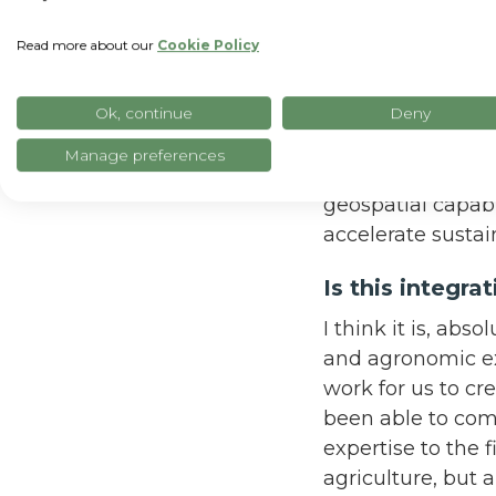
I’m very excited.
Read more about our
Cookie Policy
SpaceSense, so we’
data solutions o
geospatial AI wil
Ok, continue
Deny
agricultural solu
Manage preferences
combine the expe
geospatial capabi
accelerate susta
Is this integr
I think it is, abs
and agronomic exp
work for us to cre
been able to com
expertise to the 
agriculture, but a