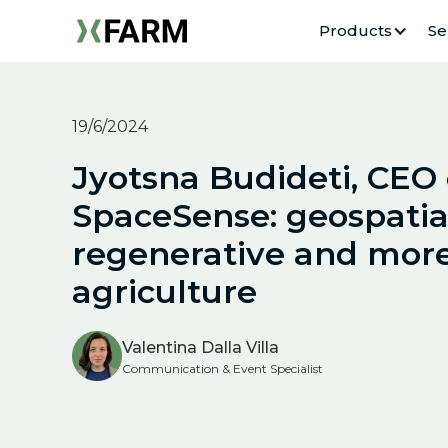
Products
Se
19/6/2024
Jyotsna Budideti, CEO 
SpaceSense: geospatial
regenerative and more
agriculture
Valentina Dalla Villa
Communication & Event Specialist