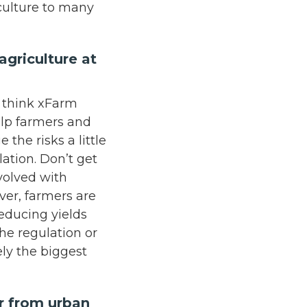
iculture to many
.
griculture at
I think xFarm
elp farmers and
the risks a little
lation. Don’t get
nvolved with
er, farmers are
educing yields
he regulation or
ely the biggest
ar from urban