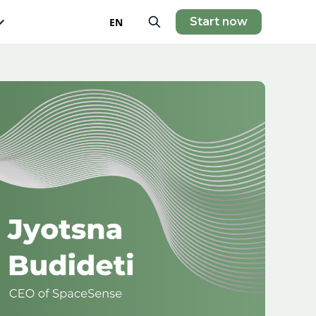
Start now
EN