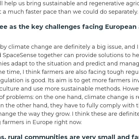
ill help us bring sustainable and regenerative agr
t a much faster pace than we could do separately
e as the key challenges facing European a
by climate change are definitely a big issue, and 
 SpaceSense together can provide solutions to h
es adapt to the situation and predict and manage 
me time, I think farmers are also facing tough regu
gulation is good. Its aim is to get more farmers i
iculture and use more sustainable methods. Howev
of problems: on the one hand, climate change is r
on the other hand, they have to fully comply with t
 change the way they grow. I think these are definit
g farmers in Europe right now.
s, rural communities are very small and f