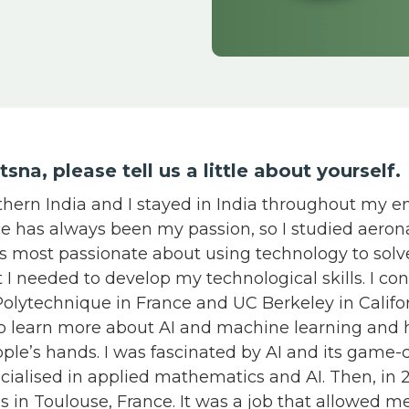
yotsna, please tell us a little about yourself
thern India and I stayed in India throughout my e
ce has always been my passion, so I studied aeron
as most passionate about using technology to sol
lt I needed to develop my technological skills. I c
Polytechnique in France and UC Berkeley in Califor
to learn more about AI and machine learning and 
ople’s hands. I was fascinated by AI and its game
ecialised in applied mathematics and AI. Then, in 2
s in Toulouse, France. It was a job that allowed m