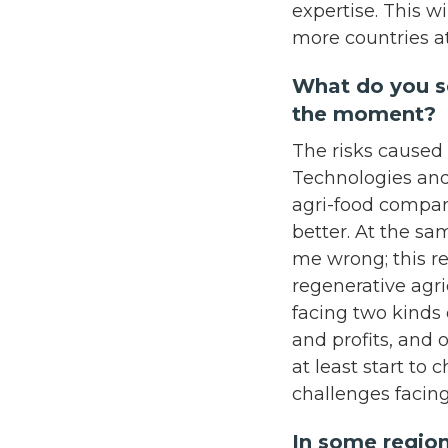
expertise. This w
more countries a
What do you se
the moment?
The risks caused 
Technologies and
agri-food compani
better. At the sa
me wrong; this re
regenerative agr
facing two kinds 
and profits, and 
at least start to
challenges facin
In some region