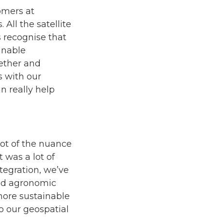
omers at
 All the satellite
 recognise that
inable
gether and
 with our
n really help
 lot of the nuance
 was a lot of
ntegration, we’ve
and agronomic
more sustainable
to our geospatial