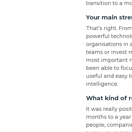
transition to a m
Your main stren
That’s right. Fr
powerful technol
organisations in 
teams or invest m
most important m
been able to focu
useful and easy 
intelligence.
What kind of r
It was really pos
months to a year 
people, companie