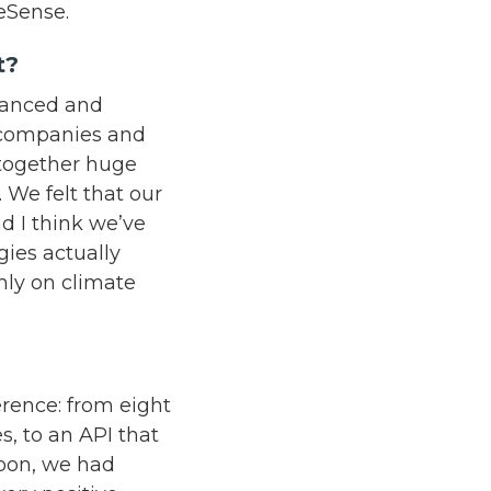
ceSense.
ht?
dvanced and
, companies and
 together huge
 We felt that our
d I think we’ve
gies actually
nly on climate
erence: from eight
, to an API that
soon, we had