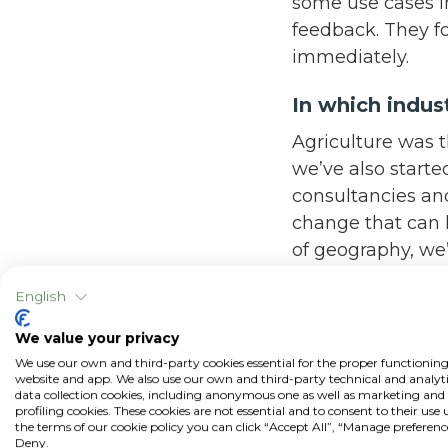
some use cases in
feedback. They fo
immediately.
In which indus
Agriculture was th
we’ve also starte
consultancies an
change that can l
of geography, we
hasn’t been easy. 
English
and that’s where 
one country, it’s 
We value your privacy
actually supporti
We use our own and third-party cookies essential for the proper functioning
website and app. We also use our own and third-party technical and analyti
data collection cookies, including anonymous one as well as marketing and
How do you fe
profiling cookies. These cookies are not essential and to consent to their use
the terms of our cookie policy you can click “Accept All”, “Manage preferenc
Technologies
Deny.