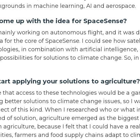
grounds in machine learning, AI and aerospace.
come up with the idea for SpaceSense?
mainly working on autonomous flight, and it was d
ea for the core of SpaceSense. I could see how sate
logies, in combination with artificial intelligence,
possibilities for solutions to climate change. So, i
art applying your solutions to agricultur
me that access to these technologies would be a g
g better solutions to climate change issues, so I w
ject of this kind. When I researched who or what 
ind of solution, agriculture emerged as the biggest 
 agriculture, because I felt that I could have a rea
ies, farmers and food supply chains adapt to cl