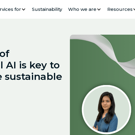
rvices for
Sustainability
Who we are
Resources
of
 AI is key to
 sustainable