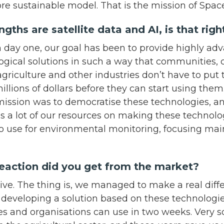
ore sustainable model. That is the mission of Spa
gths are satellite data and AI, is that rig
om day one, our goal has been to provide highly a
ogical solutions in such a way that communities
agriculture and other industries don’t have to put
illions of dollars before they can start using them.
ission was to democratise these technologies, an
s a lot of our resources on making these technolo
to use for environmental monitoring, focusing mai
eaction did you get from the market?
itive. The thing is, we managed to make a real diff
developing a solution based on these technologies
s and organisations can use in two weeks. Very 