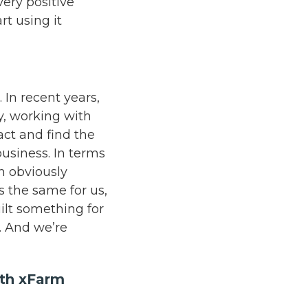
very positive
rt using it
 In recent years,
y, working with
ct and find the
business. In terms
h obviously
’s the same for us,
ilt something for
y. And we’re
ith xFarm