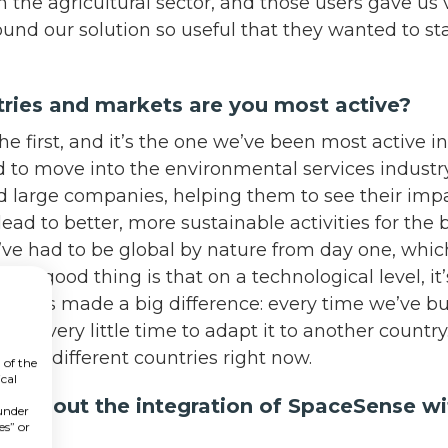
 the agricultural sector, and those users gave us 
und our solution so useful that they wanted to sta
tries and markets are you most active?
e first, and it’s the one we’ve been most active in.
d to move into the environmental services industr
d large companies, helping them to see their impa
ead to better, more sustainable activities for the 
’ve had to be global by nature from day one, whic
The good thing is that on a technological level, it
AI has made a big difference: every time we’ve bu
taken very little time to adapt it to another countr
ng 20 different countries right now.
 of the
cal
el about the integration of SpaceSense w
 under
es” or
?