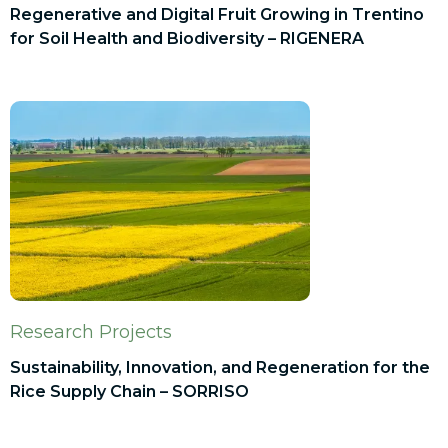
Regenerative and Digital Fruit Growing in Trentino
for Soil Health and Biodiversity – RIGENERA
Research Projects
Sustainability, Innovation, and Regeneration for the
Rice Supply Chain – SORRISO