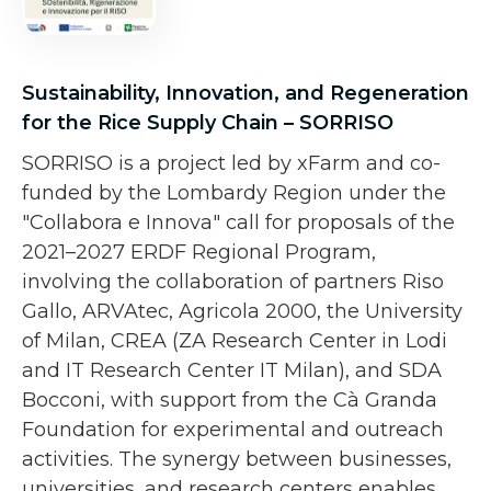
Sustainability, Innovation, and Regeneration
for the Rice Supply Chain – SORRISO
SORRISO is a project led by xFarm and co-
funded by the Lombardy Region under the
"Collabora e Innova" call for proposals of the
2021–2027 ERDF Regional Program,
involving the collaboration of partners Riso
Gallo, ARVAtec, Agricola 2000, the University
of Milan, CREA (ZA Research Center in Lodi
and IT Research Center IT Milan), and SDA
Bocconi, with support from the Cà Granda
Foundation for experimental and outreach
activities. The synergy between businesses,
universities, and research centers enables