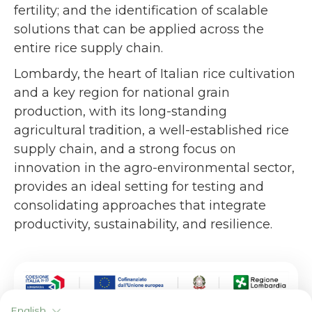
fertility; and the identification of scalable
solutions that can be applied across the
entire rice supply chain.
Lombardy, the heart of Italian rice cultivation
and a key region for national grain
production, with its long-standing
agricultural tradition, a well-established rice
supply chain, and a strong focus on
innovation in the agro-environmental sector,
provides an ideal setting for testing and
consolidating approaches that integrate
productivity, sustainability, and resilience.
English