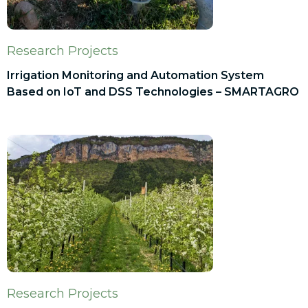
Research Projects
Irrigation Monitoring and Automation System
Based on IoT and DSS Technologies – SMARTAGRO
Research Projects