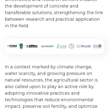
the development of concrete and
transferable solutions, strengthening the link
between research and practical application
in the field.
In a context marked by climate change,
water scarcity, and growing pressure on
natural resources, the agricultural sector is
also called upon to play an active role by
adopting innovative practices and
technologies that reduce environmental
impact, preserve soil fertility, and optimize