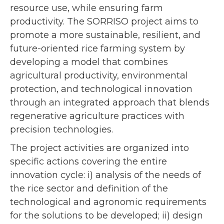
resource use, while ensuring farm
productivity. The SORRISO project aims to
promote a more sustainable, resilient, and
future-oriented rice farming system by
developing a model that combines
agricultural productivity, environmental
protection, and technological innovation
through an integrated approach that blends
regenerative agriculture practices with
precision technologies.
The project activities are organized into
specific actions covering the entire
innovation cycle: i) analysis of the needs of
the rice sector and definition of the
technological and agronomic requirements
for the solutions to be developed; ii) design