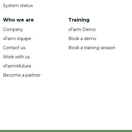
System status
Who we are
Training
Company
xFarm Demo
xFarm équipe
Book a demo
Contact us
Book a training session
Work with us
xFarm4future
Become a partner