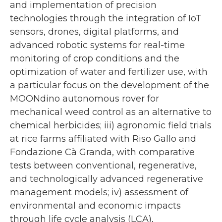
and implementation of precision
technologies through the integration of IoT
sensors, drones, digital platforms, and
advanced robotic systems for real-time
monitoring of crop conditions and the
optimization of water and fertilizer use, with
a particular focus on the development of the
MOONdino autonomous rover for
mechanical weed control as an alternative to
chemical herbicides; iii) agronomic field trials
at rice farms affiliated with Riso Gallo and
Fondazione Cà Granda, with comparative
tests between conventional, regenerative,
and technologically advanced regenerative
management models; iv) assessment of
environmental and economic impacts
through life cycle analysis (LCA),