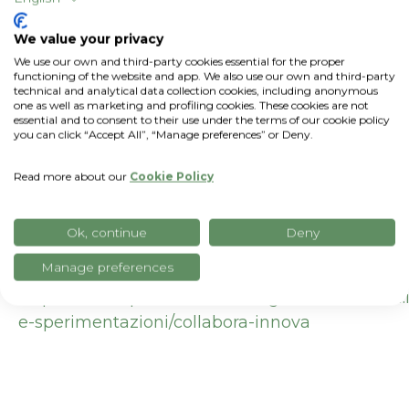
DURATION:
27 months (from October 1,
We value your privacy
2025, to November 30, 2027)
We use our own and third-party cookies essential for the proper
functioning of the website and app. We also use our own and third-party
technical and analytical data collection cookies, including anonymous
PROGRAM:
"Collaborate and Innovate"
Call
one as well as marketing and profiling cookies. These cookies are not
for Proposals
– ERDF Regional Program
essential and to consent to their use under the terms of our cookie policy
you can click “Accept All”, “Manage preferences” or Deny.
2021–2027 – Lombardy Region
Read more about our
Cookie Policy
Useful links:
https://esp.unimi.it/index.php/it/ricerca/progetti-
Ok, continue
Deny
finanziati/sostenibilita-rigenerazione-e-
innovazione-il-riso-sorriso
Manage preferences
https://www.openinnovation.regione.lombardia.it
e-sperimentazioni/collabora-innova