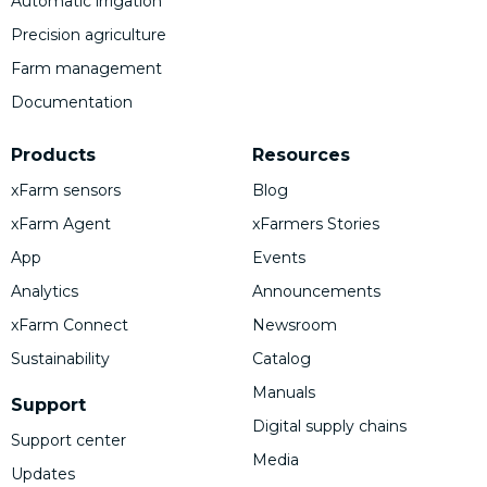
Automatic irrigation
Precision agriculture
Farm management
Documentation
Products
Resources
xFarm sensors
Blog
xFarm Agent
xFarmers Stories
App
Events
Analytics
Announcements
xFarm Connect
Newsroom
Sustainability
Catalog
Manuals
Support
Digital supply chains
Support center
Media
Updates