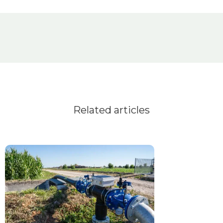
Related articles