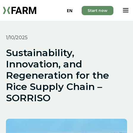
EN
Start now
1/10/2025
Sustainability,
Innovation, and
Regeneration for the
Rice Supply Chain –
SORRISO