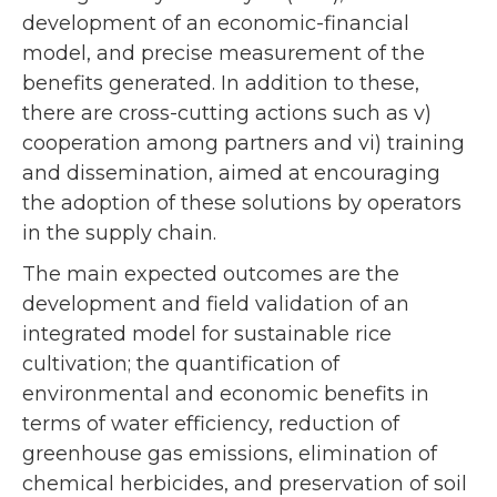
development of an economic-financial
model, and precise measurement of the
benefits generated. In addition to these,
there are cross-cutting actions such as v)
cooperation among partners and vi) training
and dissemination, aimed at encouraging
the adoption of these solutions by operators
in the supply chain.
The main expected outcomes are the
development and field validation of an
integrated model for sustainable rice
cultivation; the quantification of
environmental and economic benefits in
terms of water efficiency, reduction of
greenhouse gas emissions, elimination of
chemical herbicides, and preservation of soil