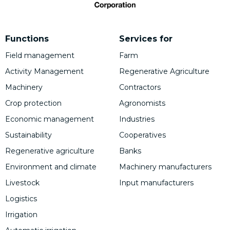
Functions
Services for
Field management
Farm
Activity Management
Regenerative Agriculture
Machinery
Contractors
Crop protection
Agronomists
Economic management
Industries
Sustainability
Cooperatives
Regenerative agriculture
Banks
Environment and climate
Machinery manufacturers
Livestock
Input manufacturers
Logistics
Irrigation