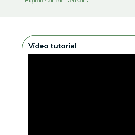
Explore all the sensors
Video tutorial