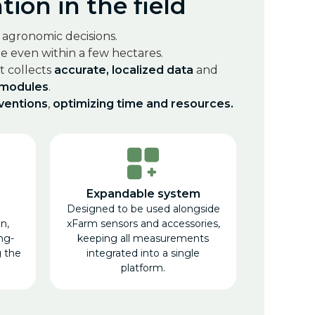
ion in the field
t agronomic decisions.
 even within a few hectares.
 It collects
accurate, localized data
and
 modules
.
rventions
,
optimizing time and resources.
n
Expandable system
Designed to be used alongside
n,
xFarm sensors and accessories,
ng-
keeping all measurements
g the
integrated into a single
platform.