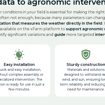
ta to agronomic intervent
onditions in your field is essential for making the righ
 often not enough, because many parameters can change
ation that measures the weather directly in the field
.
 available on the xFarm platform to
support agronomic
ify significant variations and
guide
more targeted
inte
Easy installation
Sturdy constructio
uick and easy installation,
Materials and solutions
thout complex assembly or
designed to withstand rai
ecialized intervention. The
wind, and sun, ensuring lo
ion is ready for use in just a
term reliability and reducin
few minutes.
need for maintenance.