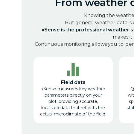
From weather da
Knowing the weather c
But general weather data is
xSense is the professional weather st
makes it
Continuous monitoring allows you to ident
Field data
xSense measures key weather
Q
parameters directly on your
wi
plot, providing accurate,
sp
localized data that reflects the
stat
actual microclimate of the field.