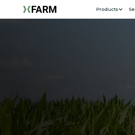
Products
Se