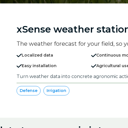
xSense weather statio
The weather forecast for your field, so y
Localized data
Continuous mo
Easy installation
Agricultural us
Turn weather data into concrete agronomic act
Defense
Irrigation