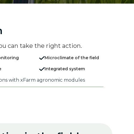
n
ou can take the right action.
nitoring
Microclimate of the field
e
Integrated system
ions with xFarm agronomic modules