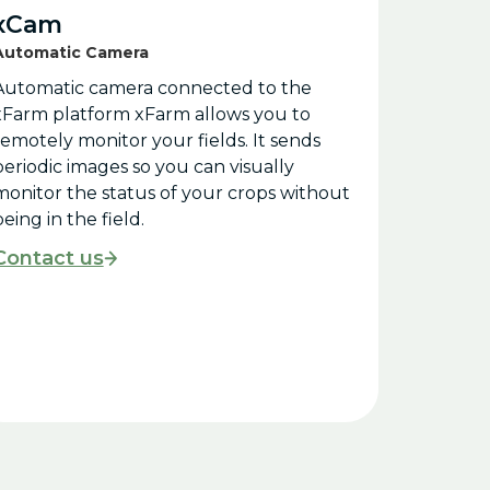
xCam
Automatic Camera
Automatic camera connected to the
xFarm platform xFarm allows you to
remotely monitor your fields. It sends
periodic images so you can visually
monitor the status of your crops without
eing in the field.
Contact us