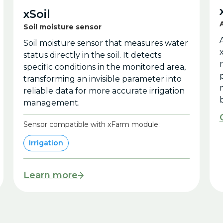
xSoil
Soil moisture sensor
Soil moisture sensor that measures water
status directly in the soil. It detects
specific conditions in the monitored area,
transforming an invisible parameter into
reliable data for more accurate irrigation
b
management.
Sensor compatible with xFarm module:
Irrigation
Learn more