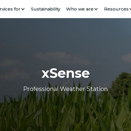
rvices for
Sustainability
Who we are
Resources
xSense
Professional Weather Station