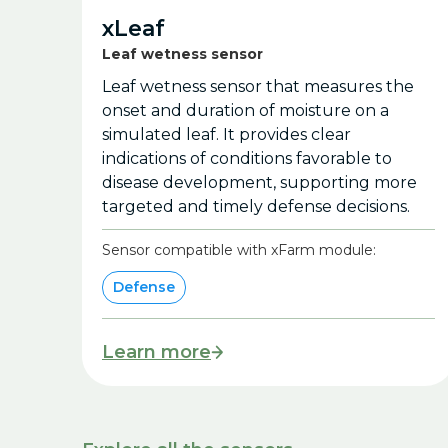
xLeaf
Leaf wetness sensor
Leaf wetness sensor that measures the
onset and duration of moisture on a
simulated leaf. It provides clear
indications of conditions favorable to
disease development, supporting more
targeted and timely defense decisions.
Sensor compatible with xFarm module:
Defense
Learn more