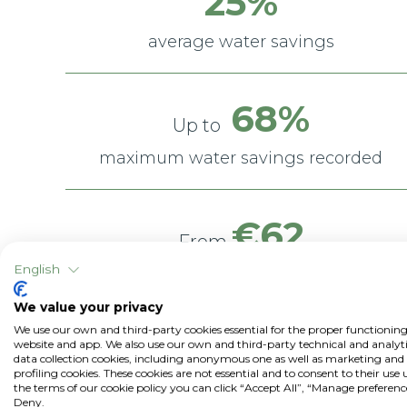
25%
average water savings
68%
Up to
maximum water savings recorded
€62
From
English
€961 / ha
to
We value your privacy
average savings
We use our own and third-party cookies essential for the proper functioning
website and app. We also use our own and third-party technical and analyti
(water + energy)
data collection cookies, including anonymous one as well as marketing and
profiling cookies. These cookies are not essential and to consent to their use
the terms of our cookie policy you can click “Accept All”, “Manage preferenc
Deny.
*Data from field trials comparing traditional irrigation with irrigatio