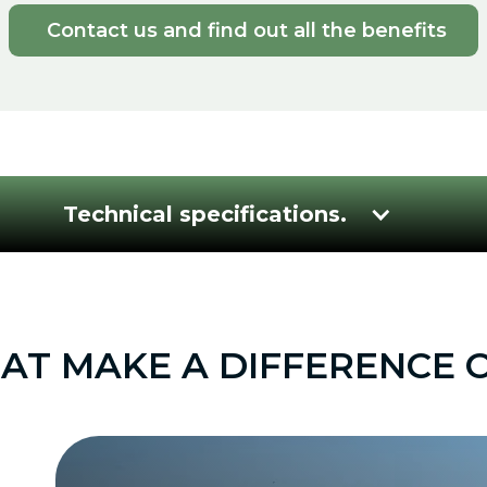
Contact us and find out all the benefits
Technical specifications.
T MAKE A DIFFERENCE O