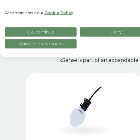
Read more about our
Cookie Policy
R
Ok, continue
Deny
Manage preferences
xSense is part of an expandable