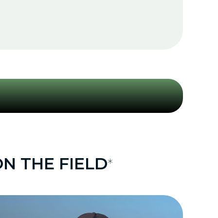
N THE FIELD
*