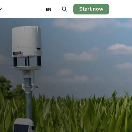
Start now
EN