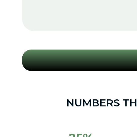
NUMBERS THA