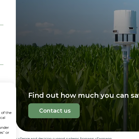
Find out how much you can sa
Contact us
 of the
cal
 under
es” or
n supported by xSense and decision support systems fromapp xFarmapp .