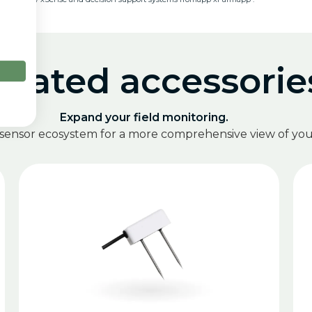
elated accessorie
Expand your field monitoring.
 sensor ecosystem for a more comprehensive view of your