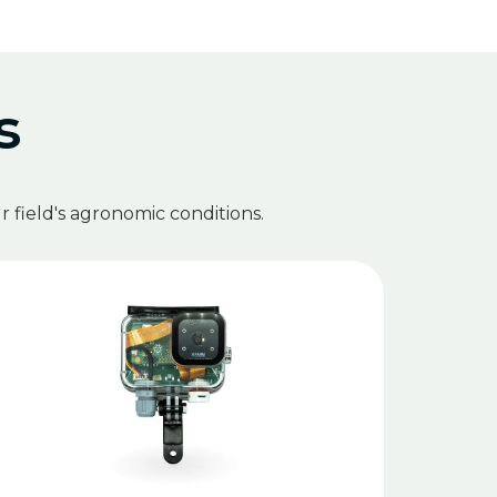
s
 field's agronomic conditions.