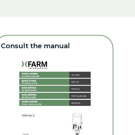
Consult the manual