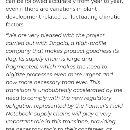
can be followed accurately from year to year,
even if there are variations in plant
development related to fluctuating climatic
factors.
"We are very pleased with the project
carried out with Jingold, a high-profile
company that makes product goodness its
flag. Its supply chain is large and
fragmented, which makes the need to
digitize processes even more urgent and
now more necessary than ever. This
transition is undoubtedly accelerated by the
need to comply with the new regulatory
obligation represented by the Farmer's Field
Notebook: supply chains will play a very
important role in this transition, providing
the necessary tools to their conferees, as