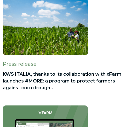
Press release
KWS ITALIA, thanks to its collaboration with xFarm ,
launches #MORE: a program to protect farmers
against corn drought.