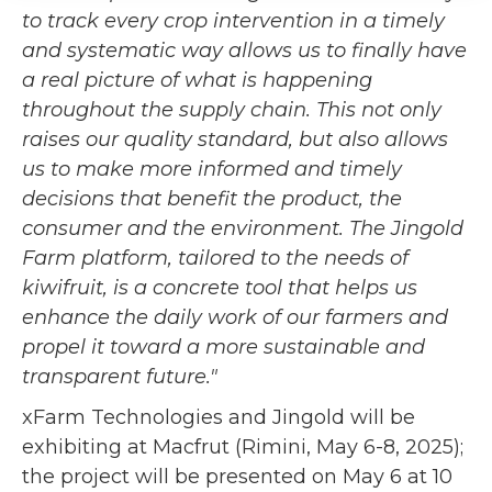
to track every crop intervention in a timely
and systematic way allows us to finally have
a real picture of what is happening
throughout the supply chain. This not only
raises our quality standard, but also allows
us to make more informed and timely
decisions that benefit the product, the
consumer and the environment. The Jingold
Farm platform, tailored to the needs of
kiwifruit, is a concrete tool that helps us
enhance the daily work of our farmers and
propel it toward a more sustainable and
transparent future."
xFarm Technologies and Jingold will be
exhibiting at Macfrut (Rimini, May 6-8, 2025);
the project will be presented on May 6 at 10