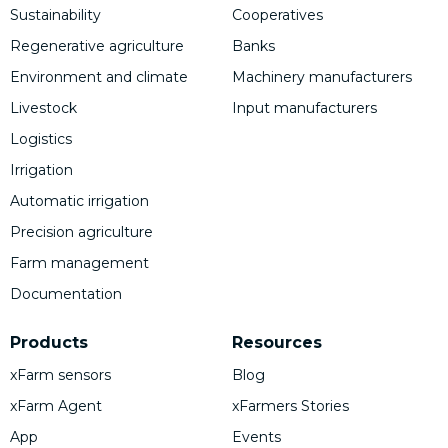
Sustainability
Cooperatives
Regenerative agriculture
Banks
Environment and climate
Machinery manufacturers
Livestock
Input manufacturers
Logistics
Irrigation
Automatic irrigation
Precision agriculture
Farm management
Documentation
Products
Resources
xFarm sensors
Blog
xFarm Agent
xFarmers Stories
App
Events