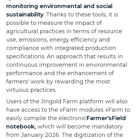
monitoring environmental and social
sustainability
. Thanks to these tools, it is
possible to measure the impact of
agricultural practices in terms of resource
use, emissions, energy efficiency and
compliance with integrated production
specifications. An approach that results in
continuous improvement in environmental
performance and the enhancement of
farmers' work by rewarding the most
virtuous practices.
Users of the Jingold Farm platform will also
have access to the xFarm modules xFarm to
easily compile the electronic
Farmer'sField
notebook,
which will become mandatory
from January 2026. The digitization of the