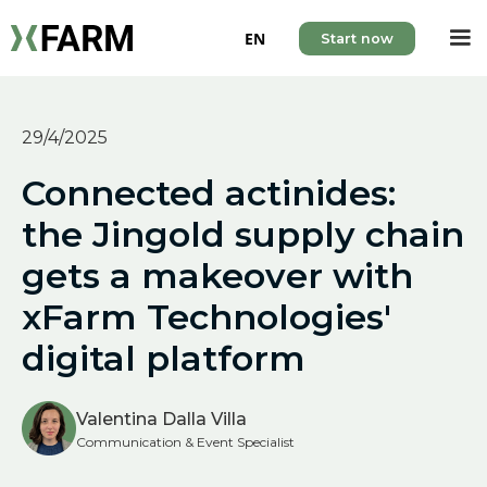
EN
Start now
29/4/2025
Connected actinides:
the Jingold supply chain
gets a makeover with
xFarm Technologies'
digital platform
Valentina Dalla Villa
Communication & Event Specialist