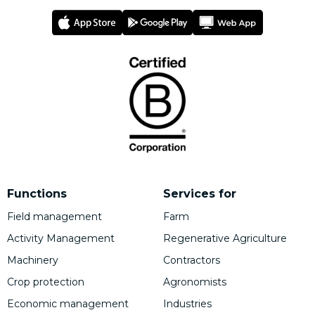
Functions
Services for
Field management
Farm
Activity Management
Regenerative Agriculture
Machinery
Contractors
Crop protection
Agronomists
Economic management
Industries