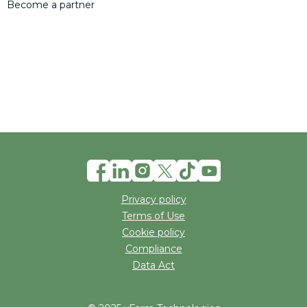
Become a partner
Privacy policy
Terms of Use
Cookie policy
Compliance
Data Act