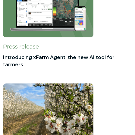
Press release
Introducing xFarm Agent: the new AI tool for
farmers