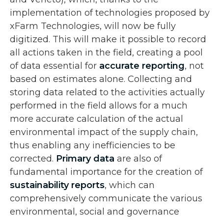
implementation of technologies proposed by
xFarm Technologies, will now be fully
digitized. This will make it possible to record
all actions taken in the field, creating a pool
of data essential for
accurate reporting
, not
based on estimates alone. Collecting and
storing data related to the activities actually
performed in the field allows for a much
more accurate calculation of the actual
environmental impact of the supply chain,
thus enabling any inefficiencies to be
corrected.
Primary data
are also of
fundamental importance for the creation of
sustainability reports
, which can
comprehensively communicate the various
environmental, social and governance