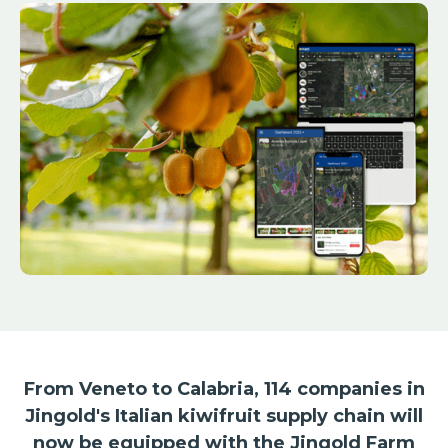
From Veneto to Calabria, 114 companies in
Jingold's Italian kiwifruit supply chain will
now be equipped with the Jingold Farm