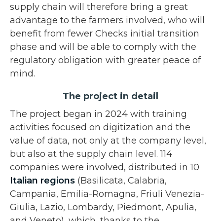
supply chain will therefore bring a great
advantage to the farmers involved, who will
benefit from fewer Checks initial transition
phase and will be able to comply with the
regulatory obligation with greater peace of
mind.
The project in detail
The project began in 2024 with training
activities focused on digitization and the
value of data, not only at the company level,
but also at the supply chain level. 114
companies were involved, distributed in 10
Italian regions
(Basilicata, Calabria,
Campania, Emilia-Romagna, Friuli Venezia-
Giulia, Lazio, Lombardy, Piedmont, Apulia,
and Veneto), which, thanks to the