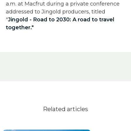
a.m. at Macfrut during a private conference
addressed to Jingold producers, titled
"
Jingold - Road to 2030: A road to travel
together."
Related articles