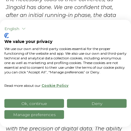
Jingold has done. We are confident that,
after an initial running-in phase, the data
collected will be useful for a further
English
improvement of Jingold's organizational
efficiency, with clear and decisive spin-offs
We value your privacy
also on environmental impact
," says
Matteo
We use our own and third-party cookies essential for the proper
functioning of the website and app. We also use our own and third-party
Vanotti, CEO
of
xFarm Technologies
.
technical and analytical data collection cookies, including anonymous
one as well as marketing and profiling cookies. These cookies are not
"For us at Jingold, quality does not
essential and to consent to their use under the terms of our cookie policy
you can click “Accept All”, “Manage preferences” or Deny.
improvise: it is born in the field, grows with
the experience of our producers and is
Read more about our
Cookie Policy
consolidated through innovation
-
says
Claudio Pisi, quality manager at Jingold
-
Ok, continue
Deny
The collaboration with xFarm Technologies
was a natural evolution of our path:
Manage preferences
combining traditional agronomic knowledge
with the precision of digital data. The ability