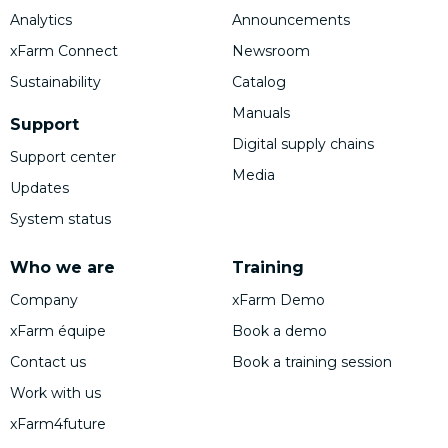
Analytics
Announcements
xFarm Connect
Newsroom
Sustainability
Catalog
Manuals
Support
Digital supply chains
Support center
Media
Updates
System status
Who we are
Training
Company
xFarm Demo
xFarm équipe
Book a demo
Contact us
Book a training session
Work with us
xFarm4future