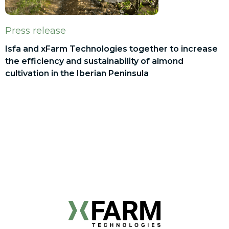
Press release
Isfa and xFarm Technologies together to increase
the efficiency and sustainability of almond
cultivation in the Iberian Peninsula