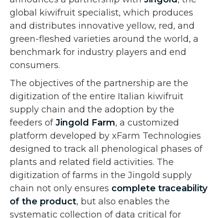
global kiwifruit specialist, which produces
and distributes innovative yellow, red, and
green-fleshed varieties around the world, a
benchmark for industry players and end
consumers.
The objectives of the partnership are the
digitization of the entire Italian kiwifruit
supply chain and the adoption by the
feeders of
Jingold Farm
, a customized
platform developed by xFarm Technologies
designed to track all phenological phases of
plants and related field activities. The
digitization of farms in the Jingold supply
chain not only ensures
complete traceability
of the product
, but also enables the
systematic collection of data critical for