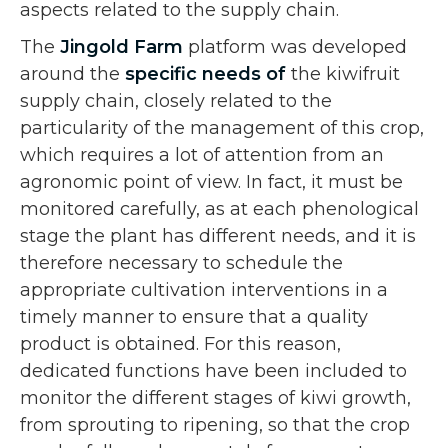
aspects related to the supply chain.
The
Jingold Farm
platform was developed
around the
specific needs of
the kiwifruit
supply chain, closely related to the
particularity of the management of this crop,
which requires a lot of attention from an
agronomic point of view. In fact, it must be
monitored carefully, as at each phenological
stage the plant has different needs, and it is
therefore necessary to schedule the
appropriate cultivation interventions in a
timely manner to ensure that a quality
product is obtained. For this reason,
dedicated functions have been included to
monitor the different stages of kiwi growth,
from sprouting to ripening, so that the crop