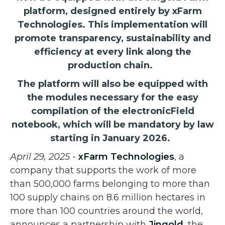
platform, designed entirely by xFarm
Technologies. This implementation will
promote transparency, sustainability and
efficiency at every link along the
production chain.
The platform will also be equipped with
the modules necessary for the easy
compilation of the electronicField
notebook, which will be mandatory by law
starting in January 2026.
April 29, 2025
-
xFarm Technologies
, a
company that supports the work of more
than 500,000 farms belonging to more than
100 supply chains on 8.6 million hectares in
more than 100 countries around the world,
announces a partnership with
Jingold
, the