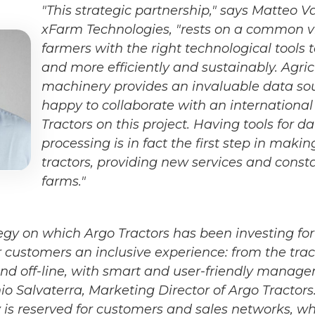
"This strategic partnership," says Matteo V
xFarm Technologies, "rests on a common vi
farmers with the right technological tools
and more efficiently and sustainably. Agric
machinery provides an invaluable data so
happy to collaborate with an international 
Tractors on this project. Having tools for d
processing is in fact the first step in maki
tractors, providing new services and const
farms."
tegy on which Argo Tractors has been investing for
 customers an inclusive experience: from the tract
 and off-line, with smart and user-friendly manage
Salvaterra, Marketing Director of Argo Tractors. 
ty is reserved for customers and sales networks, w