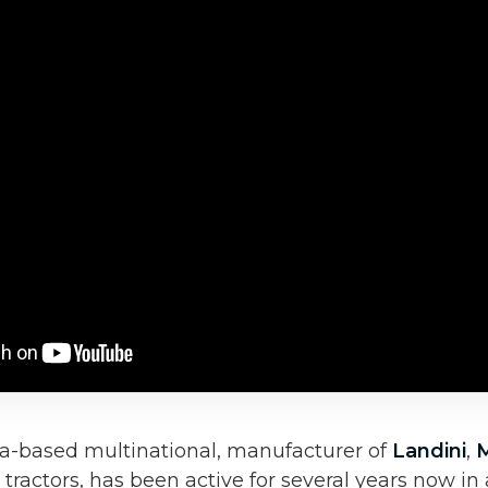
a-based multinational, manufacturer of
Landini
,
tractors, has been active for several years now in