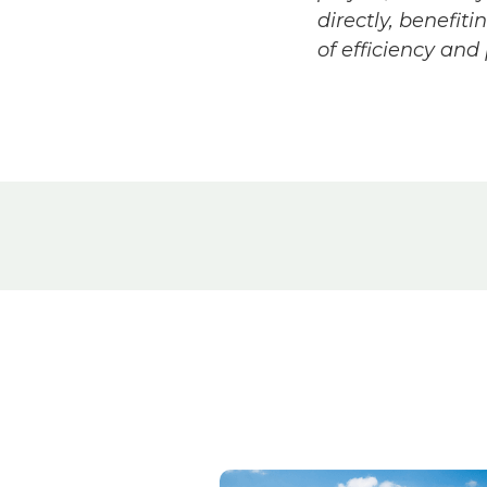
directly, benefit
of efficiency and p