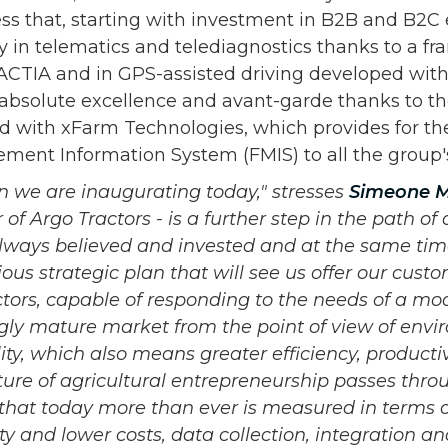
ess that, starting with investment in B2B and B2
y in telematics and telediagnostics thanks to a f
CTIA and in GPS-assisted driving developed wit
 absolute excellence and avant-garde thanks to t
 with xFarm Technologies, which provides for the
ent Information System (FMIS) to all the group'
on we are inaugurating today," stresses
Simeone M
of Argo Tractors - is a further step in the path of d
ways believed and invested and at the same tim
ious strategic plan that will see us offer our cust
ctors, capable of responding to the needs of a mo
gly mature market from the point of view of env
lity, which also means greater efficiency, product
ture of agricultural entrepreneurship passes thro
that today more than ever is measured in terms of
ty and lower costs, data collection, integration an