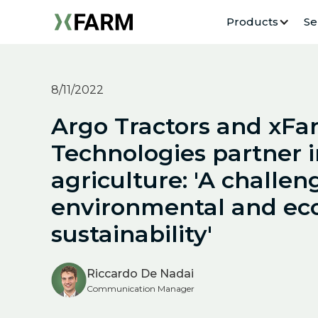
Products
Se
8/11/2022
Argo Tractors and xF
Technologies partner i
agriculture: 'A challen
environmental and ec
sustainability'
Riccardo De Nadai
Communication Manager