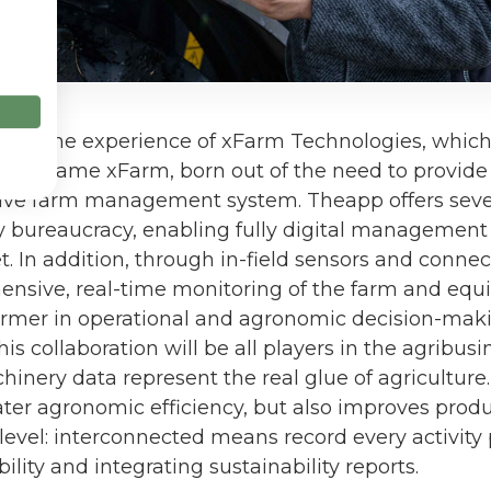
ds on the experience of xFarm Technologies, whic
same name xFarm, born out of the need to provide 
tive farm management system. Theapp offers seve
y bureaucracy, enabling fully digital management o
eet. In addition, through in-field sensors and conne
nsive, real-time monitoring of the farm and equ
armer in operational and agronomic decision-maki
is collaboration will be all players in the agribus
inery data represent the real glue of agriculture.
ter agronomic efficiency, but also improves produ
level: interconnected means record every activity
ility and integrating sustainability reports.