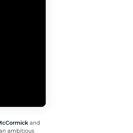
McCormick
and
 an ambitious