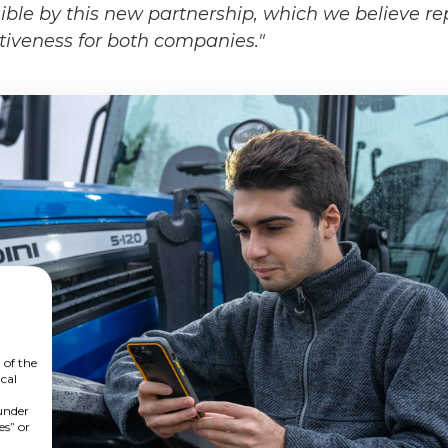
ible by this new partnership, which we believe re
tiveness for both companies."
 of the
cal
 under
es” or