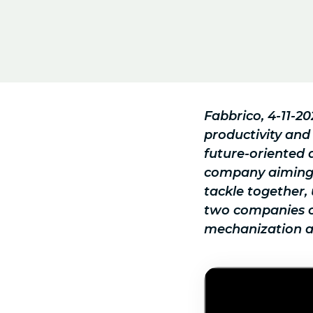
Fabbrico, 4-11-2
productivity and
future-oriented 
company aiming a
tackle together, 
two companies ca
mechanization an