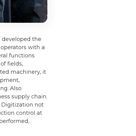
h developed the
operators with a
ral functions
f fields,
cted machinery, it
ipment,
ng. Also
iness supply chain.
 Digitization not
ction control at
 performed,