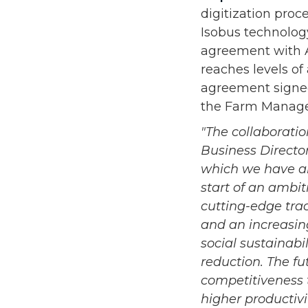
digitization proc
Isobus technolog
agreement with A
reaches levels of
agreement signed
the Farm Managem
"The collaborati
Business Director 
which we have al
start of an ambit
cutting-edge tra
and an increasin
social sustainabi
reduction. The fu
competitiveness 
higher productivi