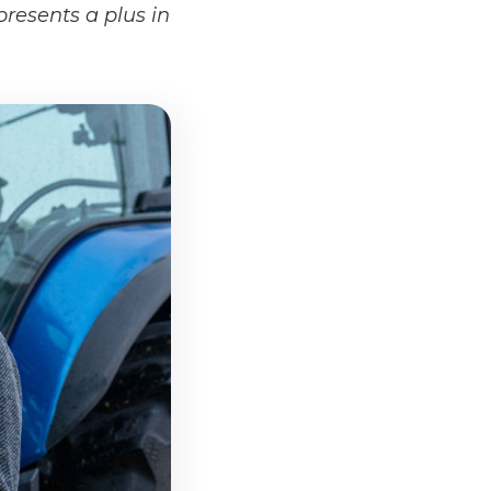
presents a plus in