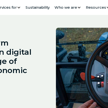
rvices for
Sustainability
Who we are
Resources
arm
n digital
ge of
onomic