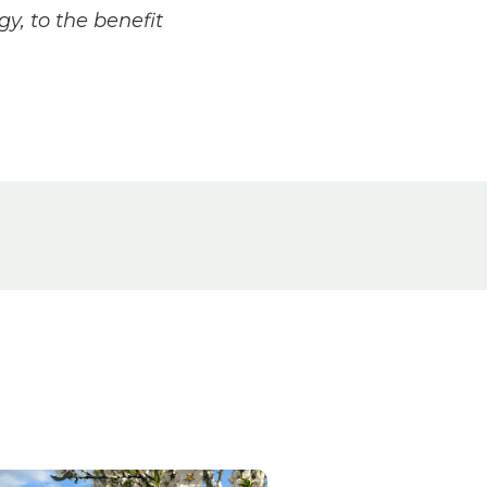
y, to the benefit