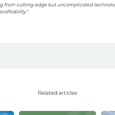
ing from cutting-edge but uncomplicated technolog
rofitability."
Related articles