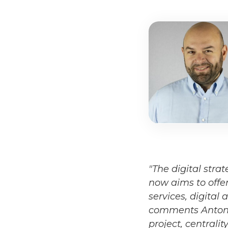
"The digital stra
now aims to offer
services, digital
comments Antonio 
project, centrali