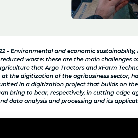
022 - Environmental and economic sustainability,
 reduced waste: these are the main challenges 
agriculture that Argo Tractors and xFarm Techno
t the digitization of the agribusiness sector, h
united in a digitization project that builds on th
n bring to bear, respectively, in cutting-edge ag
d data analysis and processing and its applicat