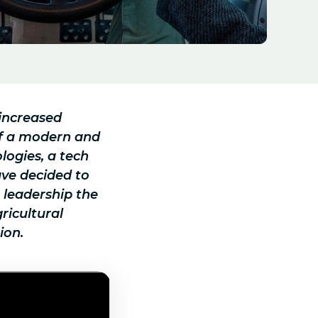
 increased
of a modern and
logies, a tech
ave decided to
e leadership the
ricultural
ion.