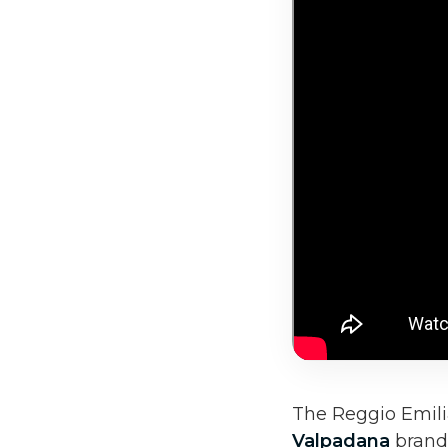
The Reggio Emili
Valpadana
brand 