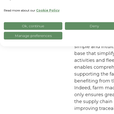
Read more about our
Cookie Policy
Ok, continue
Deny
The project buil
Manage preferences
platform of the 
simple and intui
base that simplif
activities and fl
enables comprehe
supporting the f
benefiting from th
Indeed, farm mach
only ensures grea
the supply chain 
improving traceab