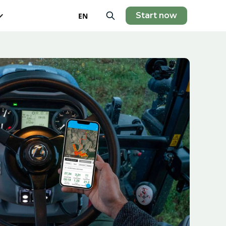
Start now
EN