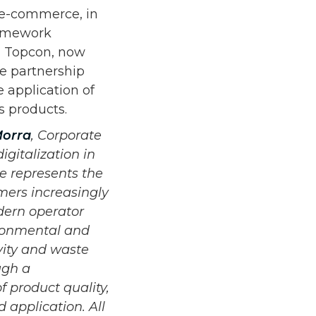
C e-commerce, in
ramework
h Topcon, now
he partnership
 application of
s products.
orra
, Corporate
igitalization in
e represents the
omers increasingly
dern operator
ironmental and
ivity and waste
ugh a
 product quality,
d application. All