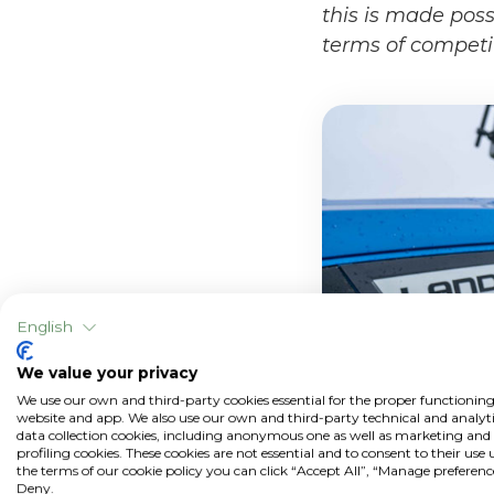
this is made poss
terms of competi
English
We value your privacy
We use our own and third-party cookies essential for the proper functioning
website and app. We also use our own and third-party technical and analyti
data collection cookies, including anonymous one as well as marketing and
profiling cookies. These cookies are not essential and to consent to their use
the terms of our cookie policy you can click “Accept All”, “Manage preferenc
Deny.