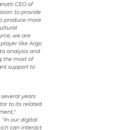
anotti CEO of
sion: to provide
 to produce more
ultural
urce, we are
player like Argo
ata analysis and
ng the most of
ant support to
 several years
or to its related
ment,"
"In our digital
hich can interact