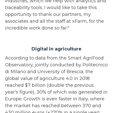
industries, which we help with analytics and
traceability tools. I would like to take this
opportunity to thank our partners, my
associates and all the staff at xFarm, for the
incredible work done so far."
Digital in agriculture
According to data from the Smart AgriFood
Observatory, jointly conducted by Politecnico
di Milano and University of Brescia, the
global value of agriculture 4.0 in 2018
reached $7 billion (double the previous
year's figure), 30% of which was generated in
Europe. Growth is even faster in Italy, where
the market has reached between 370 and
430 million euros (+270% in a single year),