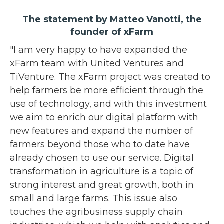
The statement by Matteo Vanotti, the
founder of xFarm
"I am very happy to have expanded the
xFarm team with United Ventures and
TiVenture. The xFarm project was created to
help farmers be more efficient through the
use of technology, and with this investment
we aim to enrich our digital platform with
new features and expand the number of
farmers beyond those who to date have
already chosen to use our service. Digital
transformation in agriculture is a topic of
strong interest and great growth, both in
small and large farms. This issue also
touches the agribusiness supply chain