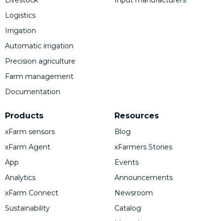
Logistics
Irrigation
Automatic irrigation
Precision agriculture
Farm management
Documentation
Products
Resources
xFarm sensors
Blog
xFarm Agent
xFarmers Stories
App
Events
Analytics
Announcements
xFarm Connect
Newsroom
Sustainability
Catalog