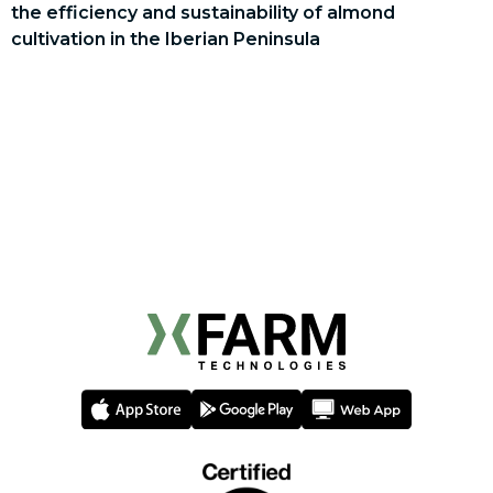
the efficiency and sustainability of almond
cultivation in the Iberian Peninsula