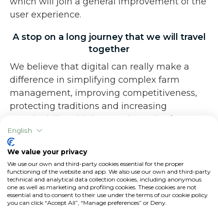
which will join a general improvement of the
user experience.
A stop on a long journey that we will travel
together
We believe that digital can really make a
difference in simplifying complex farm
management, improving competitiveness,
protecting traditions and increasing
sustainability. This is a turning point for our
English
company: from today we will have the
strength to put in place the projects and
We value your privacy
improvements at base of xFarm, a path that
We use our own and third-party cookies essential for the proper
we will continue to walk alongside you,
functioning of the website and app. We also use our own and third-party
technical and analytical data collection cookies, including anonymous
always keeping in mind the needs of
one as well as marketing and profiling cookies. These cookies are not
essential and to consent to their use under the terms of our cookie policy
modern agriculture, the same ones that
you can click “Accept All”, “Manage preferences” or Deny.
drove us to start.