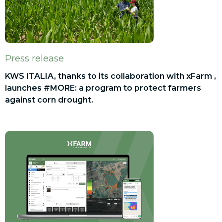
Press release
KWS ITALIA, thanks to its collaboration with xFarm ,
launches #MORE: a program to protect farmers
against corn drought.