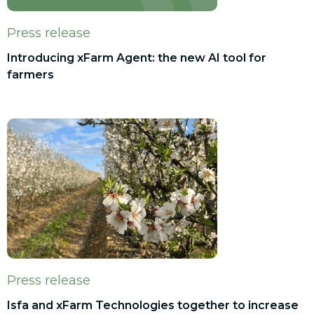
Press release
Introducing xFarm Agent: the new AI tool for
farmers
Press release
Isfa and xFarm Technologies together to increase