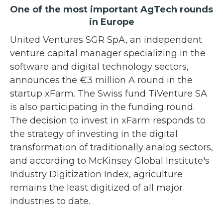
One of the most important AgTech rounds
in Europe
United Ventures SGR SpA, an independent
venture capital manager specializing in the
software and digital technology sectors,
announces the €3 million A round in the
startup xFarm. The Swiss fund TiVenture SA
is also participating in the funding round.
The decision to invest in xFarm responds to
the strategy of investing in the digital
transformation of traditionally analog sectors,
and according to McKinsey Global Institute's
Industry Digitization Index, agriculture
remains the least digitized of all major
industries to date.