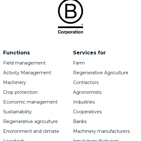
Functions
Services for
Field management
Farm
Activity Management
Regenerative Agriculture
Machinery
Contractors
Crop protection
Agronomists
Economic management
Industries
Sustainability
Cooperatives
Regenerative agriculture
Banks
Environment and climate
Machinery manufacturers
Livestock
Input manufacturers