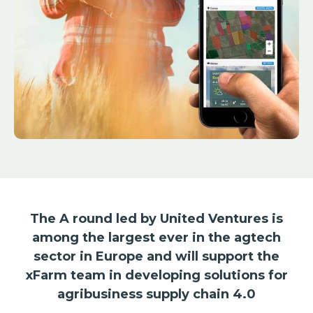
The A round led by United Ventures is
among the largest ever in the agtech
sector in Europe and will support the
xFarm team in developing solutions for
agribusiness supply chain 4.0