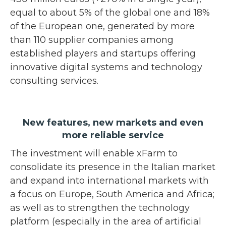
equal to about 5% of the global one and 18%
of the European one, generated by more
than 110 supplier companies among
established players and startups offering
innovative digital systems and technology
consulting services.
New features, new markets and even
more reliable service
The investment will enable xFarm to
consolidate its presence in the Italian market
and expand into international markets with
a focus on Europe, South America and Africa;
as well as to strengthen the technology
platform (especially in the area of artificial