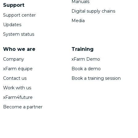
Manuals
Support
Digital supply chains
Support center
Media
Updates
System status
Who we are
Training
Company
xFarm Demo
xFarm équipe
Book a demo
Contact us
Book a training session
Work with us
xFarm4future
Become a partner