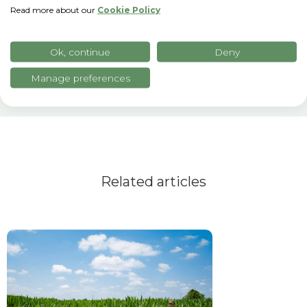
Read more about our
Cookie Policy
Ok, continue
Deny
Manage preferences
Related articles