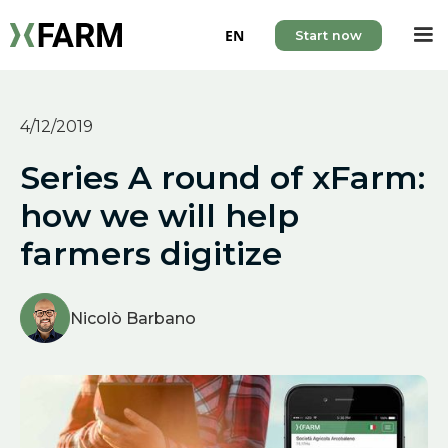
EN
Start now
4/12/2019
Series A round of xFarm:
how we will help
farmers digitize
Nicolò Barbano