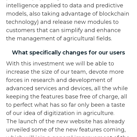
intelligence applied to data and predictive
models, also taking advantage of blockchain
technology) and release new modules to
customers that can simplify and enhance
the management of agricultural fields.
What specifically changes for our users
With this investment we will be able to
increase the size of our team, devote more
forces in research and development of
advanced services and devices, all the while
keeping the features base free of charge, all
to perfect what has so far only been a taste
of our idea of digitization in agriculture.
The launch of the new website has already
unveiled some of the new features coming,