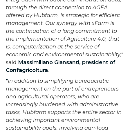
through the direct connection to AGEA
offered by Hubfarm, is strategic for efficient
management. Our synergy with xFarm is
the continuation of a long commitment to
the implementation of Agriculture 4.0, that
is, computerization at the service of
economic and environmental sustainability,"
said
Massimiliano Giansanti, president of
Confagricoltura
.
"
In addition to simplifying bureaucratic
management on the part of entrepreneurs
and agricultural operators, who are
increasingly burdened with administrative
tasks, Hubfarm supports the entire sector in
achieving important environmental
sustainability goals, involving agri-food