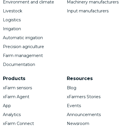
Environment and climate
Machinery manufacturers
Livestock
Input manufacturers
Logistics
Irrigation
Automatic irrigation
Precision agriculture
Farm management
Documentation
Products
Resources
xFarm sensors
Blog
xFarm Agent
xFarmers Stories
App
Events
Analytics
Announcements
xFarm Connect
Newsroom