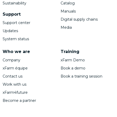
Sustainability
Catalog
Manuals
Support
Digital supply chains
Support center
Media
Updates
System status
Who we are
Training
Company
xFarm Demo
xFarm équipe
Book a demo
Contact us
Book a training session
Work with us
xFarm4future
Become a partner