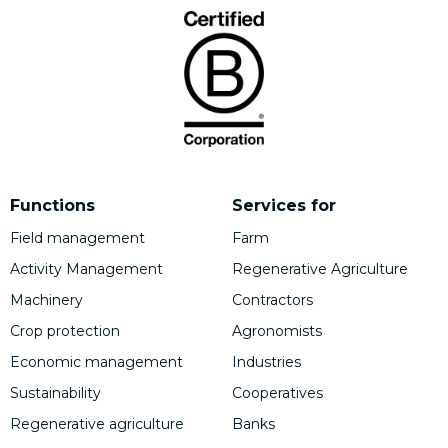
Functions
Services for
Field management
Farm
Activity Management
Regenerative Agriculture
Machinery
Contractors
Crop protection
Agronomists
Economic management
Industries
Sustainability
Cooperatives
Regenerative agriculture
Banks