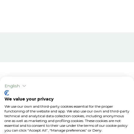
English
Related articles
We value your privacy
We use our own and third-party cookies essential for the proper
functioning of the website and app. We also use our own and third-party
technical and analytical data collection cookies, including anonymous
one as well as marketing and profiling cookies. These cookies are not
essential and to consent to their use under the terms of our cookie policy
you can click “Accept All”, “Manage preferences” or Deny.