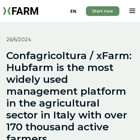
EN
Start now
26/6/2024
Confagricoltura / xFarm:
Hubfarm is the most
widely used
management platform
in the agricultural
sector in Italy with over
170 thousand active
farmers