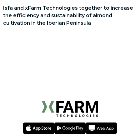
Isfa and xFarm Technologies together to increase
the efficiency and sustainability of almond
cultivation in the Iberian Peninsula