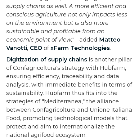
supply chains as well. A more efficient and
conscious agriculture not only impacts less
on the environment but is also more
sustainable and profitable from an
economic point of view," -
added
Matteo
Vanotti
,
CEO
of
xFarm Technologies
.
Digitization of supply chains
is another pillar
of Confagricoltura's strategy with Hubfarm,
ensuring efficiency, traceability and data
analysis, with immediate benefits in terms of
sustainability. Hubfarm thus fits into the
strategies of "Mediterranea," the alliance
between Confagricoltura and Unione Italiana
Food, promoting technological models that
protect and aim to internationalize the
national agrifood ecosystem.