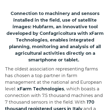
Connection to machinery and sensors
installed in the field, use of satellite
images: Hubfarm, an innovative tool
developed by Confagricoltura with xFarm
Technologies, enables integrated
planning, monitoring and analysis of all
agricultural activities directly on a
smartphone or tablet.
The oldest association representing farms
has chosen a top partner in farm
management at the national and European
level:
xFarm Technologies
, which boasts a
connection with 7.5 thousand machines and
7 thousand sensors in the field. With
170
thousand registered users in Italy
and a