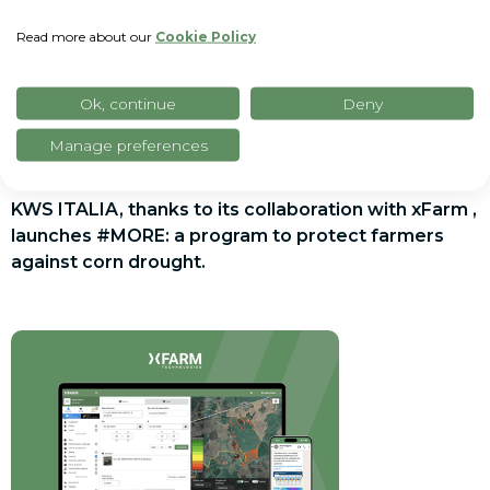
Read more about our
Cookie Policy
Ok, continue
Deny
Manage preferences
Press release
KWS ITALIA, thanks to its collaboration with xFarm ,
launches #MORE: a program to protect farmers
against corn drought.