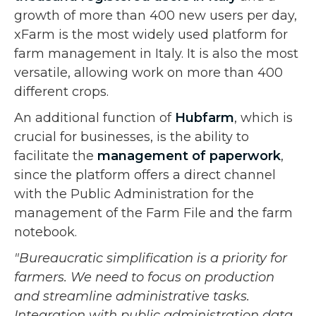
growth of more than 400 new users per day,
xFarm is the most widely used platform for
farm management in Italy. It is also the most
versatile, allowing work on more than 400
different crops.
An additional function of
Hubfarm
, which is
crucial for businesses, is the ability to
facilitate the
management of paperwork
,
since the platform offers a direct channel
with the Public Administration for the
management of the Farm File and the farm
notebook.
"Bureaucratic simplification is a priority for
farmers. We need to focus on production
and streamline administrative tasks.
Integration with public administration data,