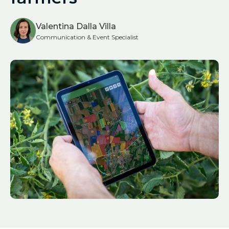
Valentina Dalla Villa
Communication & Event Specialist