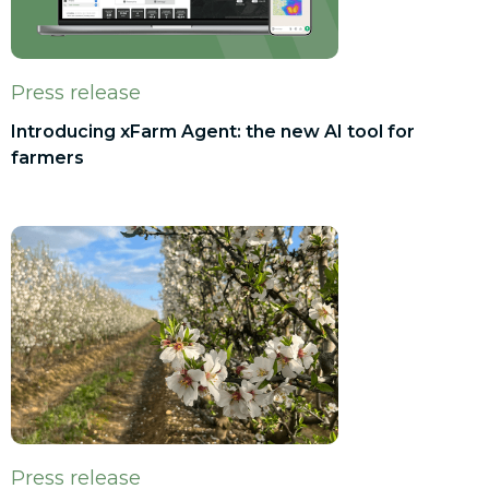
Press release
Introducing xFarm Agent: the new AI tool for
farmers
Press release