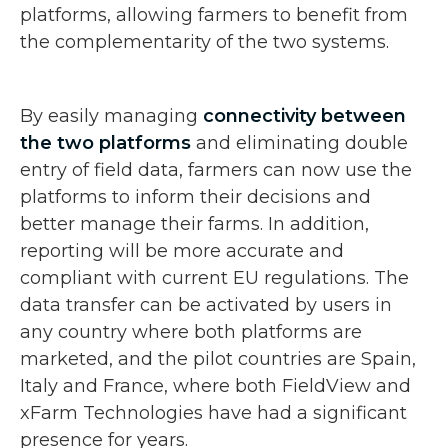
platforms, allowing farmers to benefit from
the complementarity of the two systems.
By easily managing
connectivity between
the two platforms
and eliminating double
entry of field data, farmers can now use the
platforms to inform their decisions and
better manage their farms. In addition,
reporting will be more accurate and
compliant with current EU regulations. The
data transfer can be activated by users in
any country where both platforms are
marketed, and the pilot countries are Spain,
Italy and France, where both FieldView and
xFarm Technologies have had a significant
presence for years.