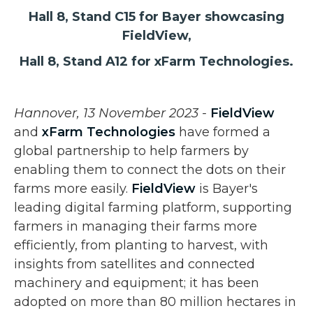
Hall 8, Stand C15 for Bayer showcasing
FieldView,
Hall 8, Stand A12 for xFarm Technologies.
Hannover, 13 November 2023 -
FieldView
and
xFarm Technologies
have formed a
global partnership to help farmers by
enabling them to connect the dots on their
farms more easily.
FieldView
is Bayer's
leading digital farming platform, supporting
farmers in managing their farms more
efficiently, from planting to harvest, with
insights from satellites and connected
machinery and equipment; it has been
adopted on more than 80 million hectares in