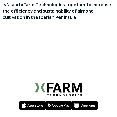
Isfa and xFarm Technologies together to increase
the efficiency and sustainability of almond
cultivation in the Iberian Peninsula