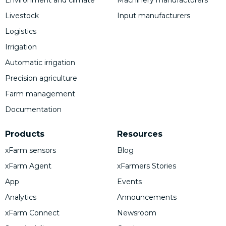
Environment and climate
Machinery manufacturers
Livestock
Input manufacturers
Logistics
Irrigation
Automatic irrigation
Precision agriculture
Farm management
Documentation
Products
Resources
xFarm sensors
Blog
xFarm Agent
xFarmers Stories
App
Events
Analytics
Announcements
xFarm Connect
Newsroom