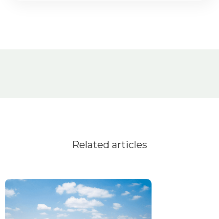
Related articles