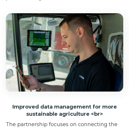
Improved data management for more
sustainable agriculture <br>
The partnership focuses on connecting the