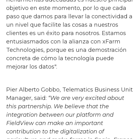
objetivo en este momento, por lo que cada
paso que damos para llevar la conectividad a
un nivel que facilite las cosas a nuestros
clientes es un éxito para nosotros. Estamos
entusiasmados con la alianza con xFarm
Technologies, porque es una demostración
concreta de cómo la tecnología puede
mejorar los datos".
Pier Alberto Gobbo, Telematics Business Unit
Manager, said:
“We are very excited about
this partnership. We believe that the
integration between our platform and
FieldView can make an important
contribution to the digitalization of