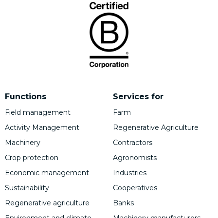
Functions
Services for
Field management
Farm
Activity Management
Regenerative Agriculture
Machinery
Contractors
Crop protection
Agronomists
Economic management
Industries
Sustainability
Cooperatives
Regenerative agriculture
Banks