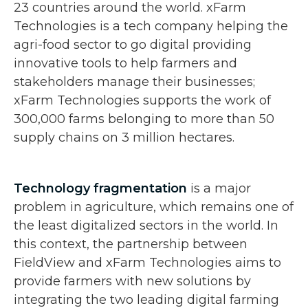
23 countries around the world. xFarm
Technologies is a tech company helping the
agri-food sector to go digital providing
innovative tools to help farmers and
stakeholders manage their businesses;
xFarm Technologies supports the work of
300,000 farms belonging to more than 50
supply chains on 3 million hectares.
Technology fragmentation
is a major
problem in agriculture, which remains one of
the least digitalized sectors in the world. In
this context, the partnership between
FieldView and xFarm Technologies aims to
provide farmers with new solutions by
integrating the two leading digital farming