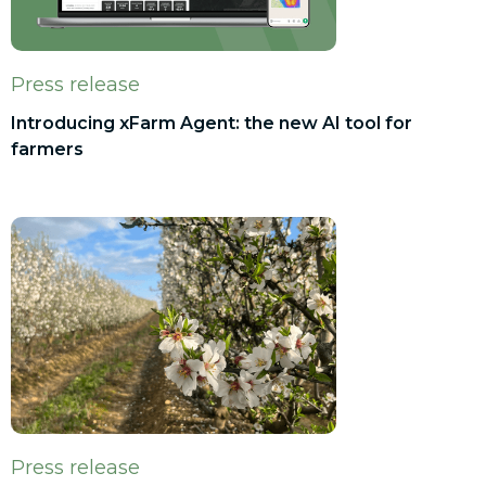
Press release
Introducing xFarm Agent: the new AI tool for
farmers
Press release