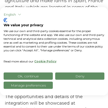
agriculture and make farms in Spain, France
and Italy, which are located in some of the
most exposed areas to climate change and
English
energy shocks, even more efficient,
We value your privacy
innovative, and sustainable. The connectivity
We use our own and third-party cookies essential for the proper
between xFarm and FieldView and the
functioning of the website and app. We also use our own and third-party
technical and analytical data collection cookies, including anonymous
resulting data sharing will help the farmers
one as well as marketing and profiling cookies. These cookies are not
who rely on us to face the challenges ahead
essential and to consent to their use under the terms of our cookie policy
you can click “Accept All”, “Manage preferences” or Deny.
with greater confidence. Agritechnica is the
right place to showcase this important
Read more about our
Cookie Policy
integration, and we look forward to
presenting all its benefits to the visitors at
Ok, continue
Deny
this international exhibition.
Manage preferences
The opportunities and details of the
integration will be showcased at