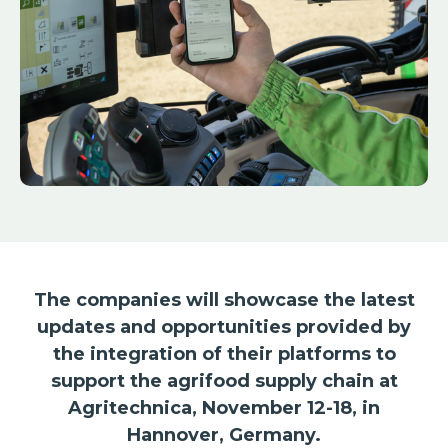
The companies will showcase the latest
updates and opportunities provided by
the integration of their platforms to
support the agrifood supply chain at
Agritechnica, November 12-18, in
Hannover, Germany.