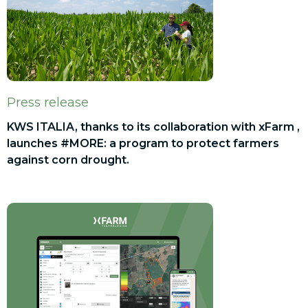
Press release
KWS ITALIA, thanks to its collaboration with xFarm ,
launches #MORE: a program to protect farmers
against corn drought.