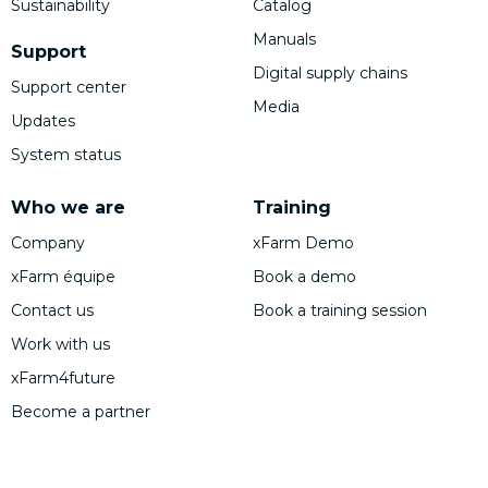
Sustainability
Catalog
Manuals
Support
Digital supply chains
Support center
Media
Updates
System status
Who we are
Training
Company
xFarm Demo
xFarm équipe
Book a demo
Contact us
Book a training session
Work with us
xFarm4future
Become a partner