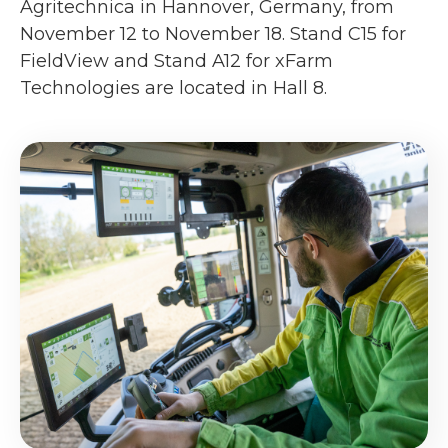
Agritechnica in Hannover, Germany, from
November 12 to November 18. Stand C15 for
FieldView and Stand A12 for xFarm
Technologies are located in Hall 8.