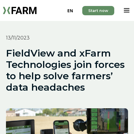
EN
Start now
13/11/2023
FieldView and xFarm
Technologies join forces
to help solve farmers’
data headaches