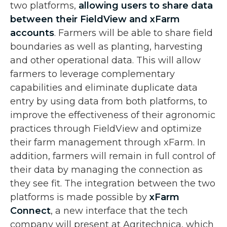
two platforms,
allowing users to share data
between their FieldView and xFarm
accounts
. Farmers will be able to share field
boundaries as well as planting, harvesting
and other operational data. This will allow
farmers to leverage complementary
capabilities and eliminate duplicate data
entry by using data from both platforms, to
improve the effectiveness of their agronomic
practices through FieldView and optimize
their farm management through xFarm. In
addition, farmers will remain in full control of
their data by managing the connection as
they see fit. The integration between the two
platforms is made possible by
xFarm
Connect
, a new interface that the tech
company will present at Agritechnica, which