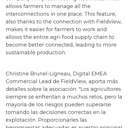
allows farmers to manage all the
interconnections in one place. This feature,
also thanks to the connection with Fieldview,
makes it easier for farmers to work and
allows the entire agri-food supply chain to
become better connected, leading to more
sustainable production.
Christine Brunel-Ligneau, Digital EMEA
Commercial Lead de FieldView, aporta más
detalles sobre la asociación: "Los agricultores
siempre se enfrentan a muchos retos, pero la
mayoría de los riesgos pueden superarse
tomando las decisiones correctas en la
explotación. Proporcionarles las
herramientas adecuadas es nuestro principal