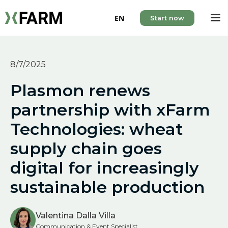
EN
Start now
8/7/2025
Plasmon renews
partnership with xFarm
Technologies: wheat
supply chain goes
digital for increasingly
sustainable production
Valentina Dalla Villa
Communication & Event Specialist