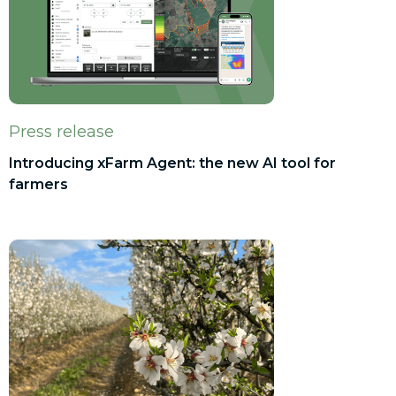
Press release
Introducing xFarm Agent: the new AI tool for
farmers