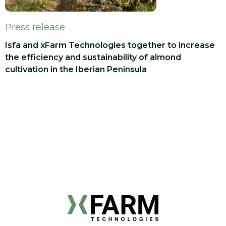
Press release
Isfa and xFarm Technologies together to increase
the efficiency and sustainability of almond
cultivation in the Iberian Peninsula