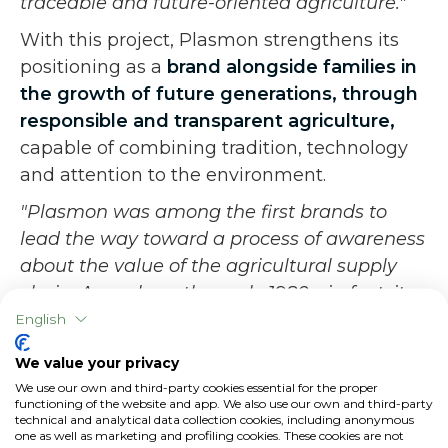
traceable and future-oriented agriculture."
With this project, Plasmon strengthens its
positioning as a
brand alongside families in
the growth of future generations, through
responsible and transparent agriculture,
capable of combining tradition, technology
and attention to the environment.
"Plasmon was among the first brands to
lead the way toward a process of awareness
about the value of the agricultural supply
chain. As early as the early 1980s, in fact, it
has put supply chain operators at the center
English
of its processes, empowering them, so as to
We value your privacy
have a cutting-edge system of quality and
We use our own and third-party cookies essential for the proper
control already starting with the work in the
functioning of the website and app. We also use our own and third-party
technical and analytical data collection cookies, including anonymous
field-
concludes Elisa Cavestro.
. This is why
one as well as marketing and profiling cookies. These cookies are not