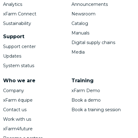
Analytics
Announcements
xFarm Connect
Newsroom
Sustainability
Catalog
Manuals
Support
Digital supply chains
Support center
Media
Updates
System status
Who we are
Training
Company
xFarm Demo
xFarm équipe
Book a demo
Contact us
Book a training session
Work with us
xFarm4future