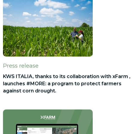
Press release
KWS ITALIA, thanks to its collaboration with xFarm ,
launches #MORE: a program to protect farmers
against corn drought.