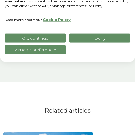
we chose to partner with xFarm
essential and to consent to their use under the terms of our cookie policy
you can click “Accept All”, “Manage preferences” or Deny.
Technologies, which succeeds in making
supply chain sustainability a concrete
Read more about our
Cookie Policy
project of value for future generations."
Ok, continue
Deny
Manage preferences
Related articles