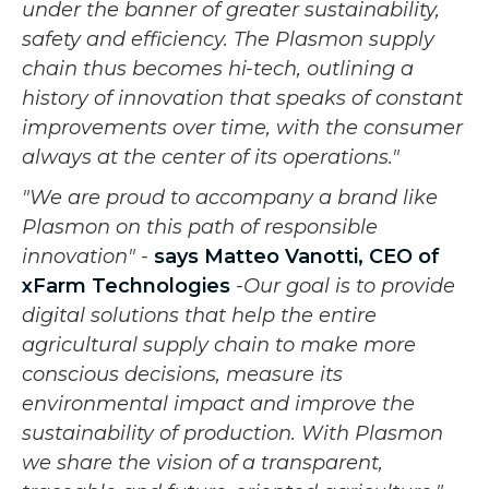
under the banner of greater sustainability,
safety and efficiency. The Plasmon supply
chain thus becomes hi-tech, outlining a
history of innovation that speaks of constant
improvements over time, with the consumer
always at the center of its operations."
"We are proud to accompany a brand like
Plasmon on this path of responsible
innovation" -
says
Matteo Vanotti, CEO of
xFarm Technologies
-Our goal is to provide
digital solutions that help the entire
agricultural supply chain to make more
conscious decisions, measure its
environmental impact and improve the
sustainability of production. With Plasmon
we share the vision of a transparent,