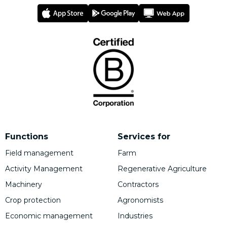
Functions
Services for
Field management
Farm
Activity Management
Regenerative Agriculture
Machinery
Contractors
Crop protection
Agronomists
Economic management
Industries