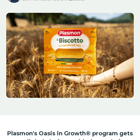
Plasmon's Oasis in
Growth®
program gets