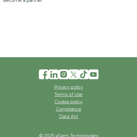
Become a partner
Privacy policy
Terms of Use
Cookie policy
Compliance
Data Act
© 2025 xFarm Technologies