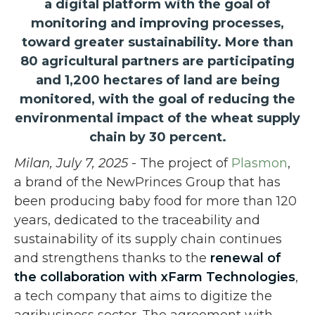
a digital platform with the goal of
monitoring and improving processes,
toward greater sustainability. More than
80 agricultural partners are participating
and 1,200 hectares of land are being
monitored, with the goal of reducing the
environmental impact of the wheat supply
chain by 30 percent.
Milan, July 7, 2025
- The project of
Plasmon
,
a brand of the NewPrinces Group that has
been producing baby food for more than 120
years, dedicated to the traceability and
sustainability of its supply chain continues
and strengthens thanks to the
renewal of
the collaboration with
xFarm Technologies
,
a tech company that aims to digitize the
agribusiness sector. The agreement with