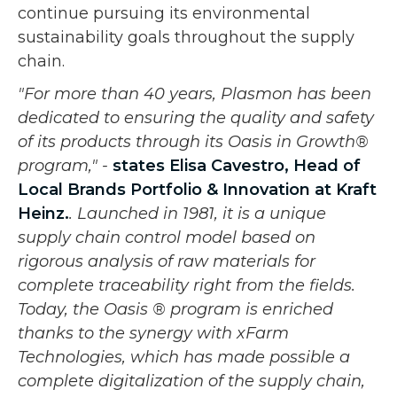
continue pursuing its environmental
sustainability goals throughout the supply
chain.
"For more than 40 years, Plasmon has been
dedicated to ensuring the quality and safety
of its products through its Oasis in Growth®
program," -
states Elisa Cavestro, Head of
Local Brands Portfolio & Innovation at Kraft
Heinz.
. Launched in 1981, it is a unique
supply chain control model based on
rigorous analysis of raw materials for
complete traceability right from the fields.
Today, the Oasis ® program is enriched
thanks to the synergy with xFarm
Technologies, which has made possible a
complete digitalization of the supply chain,