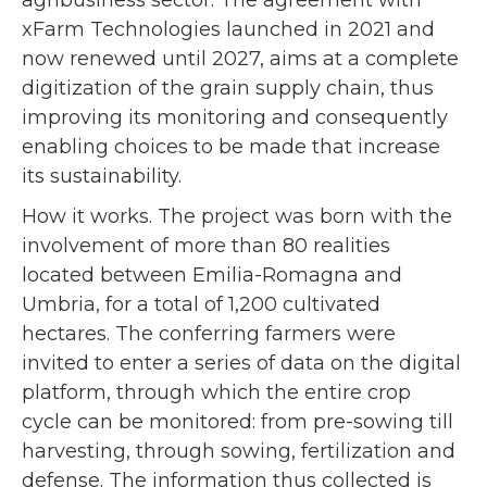
xFarm Technologies launched in 2021 and
now renewed until 2027, aims at a complete
digitization of the grain supply chain, thus
improving its monitoring and consequently
enabling choices to be made that increase
its sustainability.
How it works. The project was born with the
involvement of more than 80 realities
located between Emilia-Romagna and
Umbria, for a total of 1,200 cultivated
hectares. The conferring farmers were
invited to enter a series of data on the digital
platform, through which the entire crop
cycle can be monitored: from pre-sowing till
harvesting, through sowing, fertilization and
defense. The information thus collected is