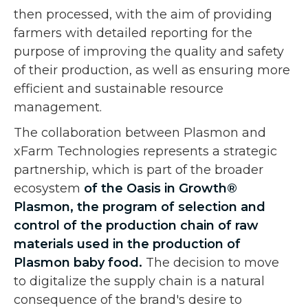
then processed, with the aim of providing
farmers with detailed reporting for the
purpose of improving the quality and safety
of their production, as well as ensuring more
efficient and sustainable resource
management.
The collaboration between Plasmon and
xFarm Technologies represents a strategic
partnership, which is part of the broader
ecosystem
of the Oasis in Growth®
Plasmon, the program of selection and
control of the production chain of raw
materials used in the production of
Plasmon baby food.
The decision to move
to digitalize the supply chain is a natural
consequence of the brand's desire to