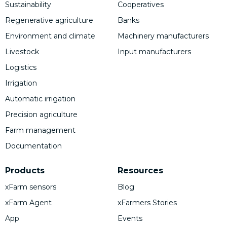
Sustainability
Cooperatives
Regenerative agriculture
Banks
Environment and climate
Machinery manufacturers
Livestock
Input manufacturers
Logistics
Irrigation
Automatic irrigation
Precision agriculture
Farm management
Documentation
Products
Resources
xFarm sensors
Blog
xFarm Agent
xFarmers Stories
App
Events