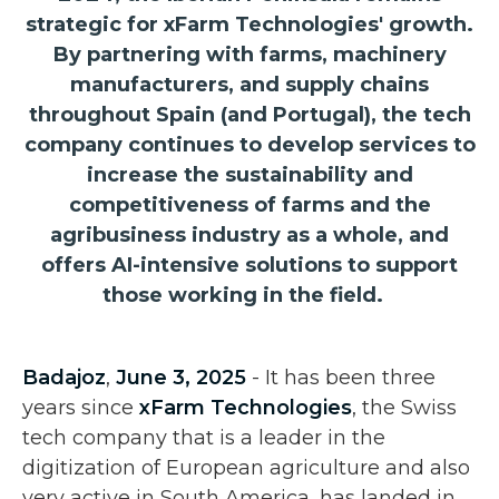
strategic for xFarm Technologies' growth.
By partnering with farms, machinery
manufacturers, and supply chains
throughout Spain (and Portugal), the tech
company continues to develop services to
increase the sustainability and
competitiveness of farms and the
agribusiness industry as a whole, and
offers AI-intensive solutions to support
those working in the field.
Badajoz
,
June 3, 2025
- It has been three
years since
xFarm Technologies
, the Swiss
tech company that is a leader in the
digitization of European agriculture and also
very active in South America, has landed in