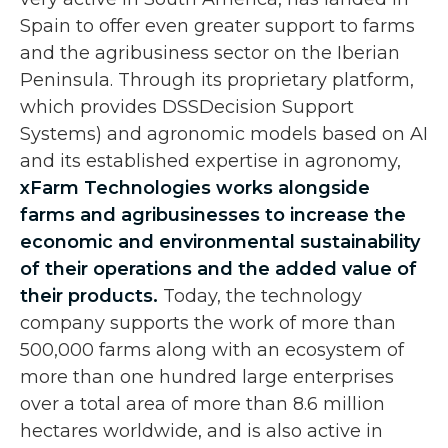
Spain to offer even greater support to farms
and the agribusiness sector on the Iberian
Peninsula. Through its proprietary platform,
which provides DSSDecision Support
Systems) and agronomic models based on AI
and its established expertise in agronomy,
xFarm Technologies works alongside
farms and agribusinesses to increase the
economic and environmental sustainability
of their operations and the added value of
their products.
Today, the technology
company supports the work of more than
500,000 farms along with an ecosystem of
more than one hundred large enterprises
over a total area of more than 8.6 million
hectares worldwide, and is also active in