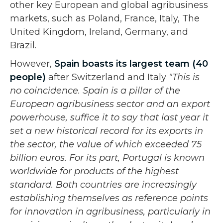
other key European and global agribusiness
markets, such as Poland, France, Italy, The
United Kingdom, Ireland, Germany, and
Brazil.
However,
Spain boasts its largest team (40
people)
after Switzerland and Italy
"This is
no coincidence. Spain is a pillar of the
European agribusiness sector and an export
powerhouse, suffice it to say that last year it
set a new historical record for its exports in
the sector, the value of which exceeded 75
billion euros. For its part, Portugal is known
worldwide for products of the highest
standard. Both countries are increasingly
establishing themselves as reference points
for innovation in agribusiness, particularly in