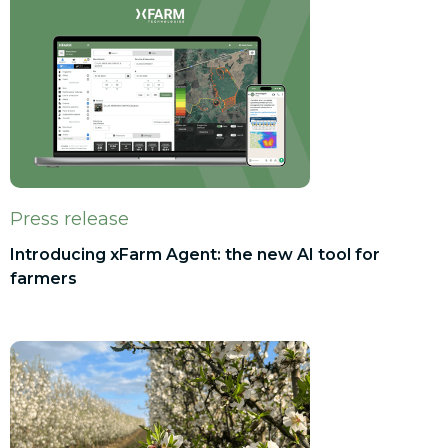
Press release
Introducing xFarm Agent: the new AI tool for
farmers