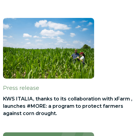
Press release
KWS ITALIA, thanks to its collaboration with xFarm ,
launches #MORE: a program to protect farmers
against corn drought.