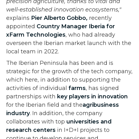
precision agriculture, thanks to vital and
well-established innovation ecosystems,"
explains
Pier Alberto Gobbo,
recently
appointed
Country Manager Iberia for
xFarm Technologies
, who had already
overseen the Iberian market launch with the
local team in 2022.
The Iberian Peninsula has been and is
strategic for the growth of the tech company,
which here, in addition to supporting the
activities of individual
farms
, has signed
partnerships with
key players in innovation
for the Iberian field and the
agribusiness
industry
. In addition, the company
collaborates with top
universities and
research centers
in I+D+I projects to
continue to develop services and