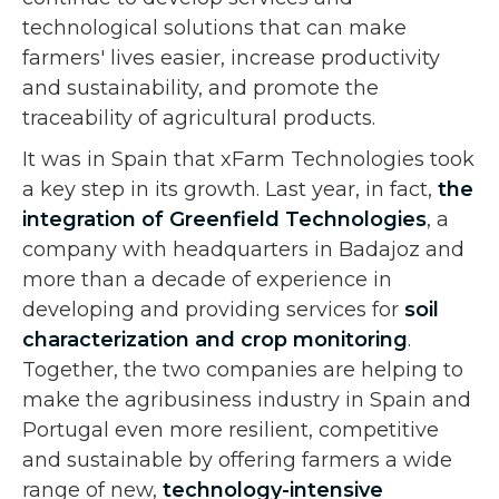
technological solutions that can make
farmers' lives easier, increase productivity
and sustainability, and promote the
traceability of agricultural products.
It was in Spain that xFarm Technologies took
a key step in its growth. Last year, in fact,
the
integration of
Greenfield Technologies
, a
company with headquarters in Badajoz and
more than a decade of experience in
developing and providing services for
soil
characterization and crop monitoring
.
Together, the two companies are helping to
make the agribusiness industry in Spain and
Portugal even more resilient, competitive
and sustainable by offering farmers a wide
range of new,
technology-intensive