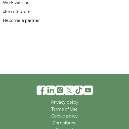
Work with us
xFarm4future
Become a partner
Privacy policy
Terms of Use
Cookie policy
Compliance