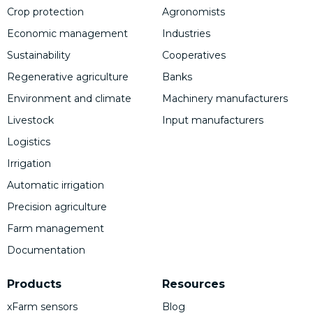
Crop protection
Agronomists
Economic management
Industries
Sustainability
Cooperatives
Regenerative agriculture
Banks
Environment and climate
Machinery manufacturers
Livestock
Input manufacturers
Logistics
Irrigation
Automatic irrigation
Precision agriculture
Farm management
Documentation
Products
Resources
xFarm sensors
Blog