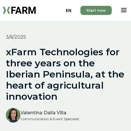
EN
Start now
3/6/2025
xFarm Technologies for
three years on the
Iberian Peninsula, at the
heart of agricultural
innovation
Valentina Dalla Villa
Communication & Event Specialist