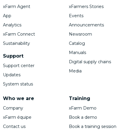
xFarm Agent
xFarmers Stories
App
Events
Analytics
Announcements
xFarm Connect
Newsroom
Sustainability
Catalog
Manuals
Support
Digital supply chains
Support center
Media
Updates
System status
Who we are
Training
Company
xFarm Demo
xFarm équipe
Book a demo
Contact us
Book a training session