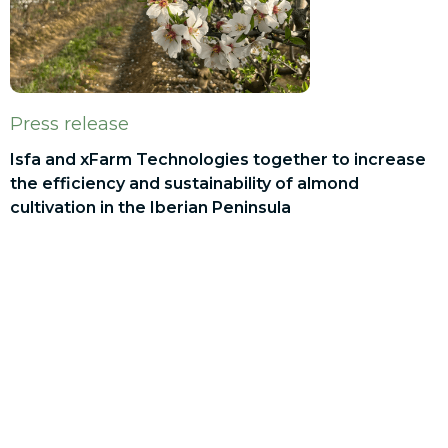
Press release
Isfa and xFarm Technologies together to increase
the efficiency and sustainability of almond
cultivation in the Iberian Peninsula