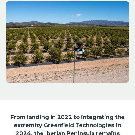
From landing in 2022 to integrating the
extremity Greenfield Technologies in
2024, the Iberian Peninsula remains