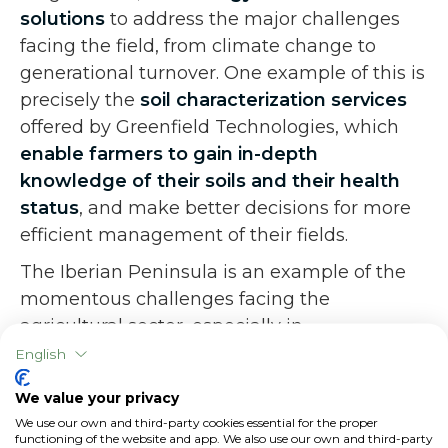
solutions
to address the major challenges
facing the field, from climate change to
generational turnover. One example of this is
precisely the
soil characterization services
offered by Greenfield Technologies, which
enable farmers to gain in-depth
knowledge of their soils and their health
status
, and make better decisions for more
efficient management of their fields.
The Iberian Peninsula is an example of the
momentous challenges facing the
agricultural sector, especially in
Mediterranean countries, and how ingenuity,
English
knowledge and collaboration can be decisive
We value your privacy
factors in finding solutions to those
We use our own and third-party cookies essential for the proper
challenges and identifying increasingly
functioning of the website and app. We also use our own and third-party