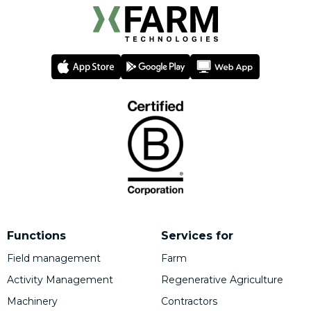
Functions
Services for
Field management
Farm
Activity Management
Regenerative Agriculture
Machinery
Contractors