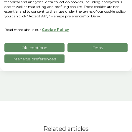
technical and analytical data collection cookies, including anonymous
sustainable practices through digitization
one as well as marketing and profiling cookies. These cookies are not
and new technologies.
"Hers is a key
essential and to consent to their use under the terms of our cookie policy
you can click “Accept All”, “Manage preferences” or Deny.
innovation ecosystem for the agriculture
and agribusiness revolution globally, so we
Read more about our
Cookie Policy
are very proud to be part of it,"
Gobbo
notes.
Ok, continue
Deny
Manage preferences
Related articles